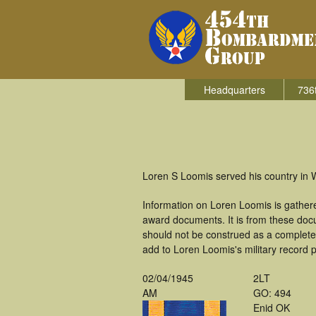
Headquarters
736
Loren S Loomis served his country in 
Information on Loren Loomis is gather
award documents. It is from these doc
should not be construed as a complete
add to Loren Loomis's military record 
02/04/1945
2LT
AM
GO: 494
Enid OK