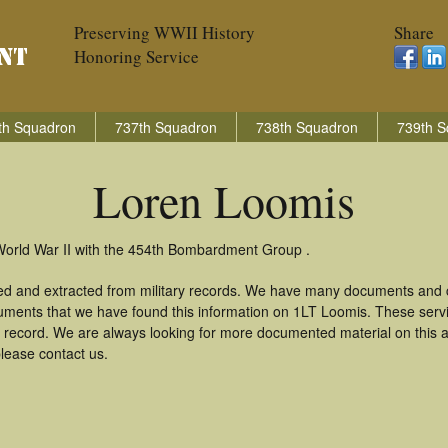
Preserving WWII History
Share
Honoring Service
th Squadron
737th Squadron
738th Squadron
739th S
Loren Loomis
World War II with the 454th Bombardment Group .
ed and extracted from military records. We have many documents and co
uments that we have found this information on 1LT Loomis. These ser
 record. We are always looking for more documented material on this a
please contact us.