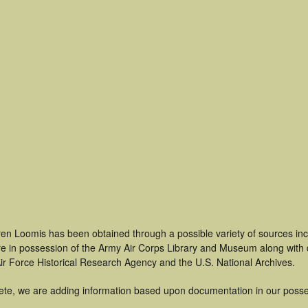
ren Loomis has been obtained through a possible variety of sources in
t are in possession of the Army Air Corps Library and Museum along with
ir Force Historical Research Agency and the U.S. National Archives.
ete, we are adding information based upon documentation in our posse