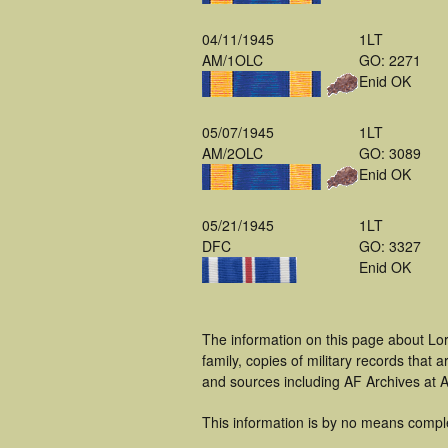
04/11/1945
1LT
AM/1OLC
GO: 2271
Enid OK
05/07/1945
1LT
AM/2OLC
GO: 3089
Enid OK
05/21/1945
1LT
DFC
GO: 3327
Enid OK
The information on this page about Lo
family, copies of military records tha
and sources including AF Archives at A
This information is by no means compl