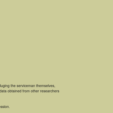
cluging the serviceman themselves,
 data obtained from other researchers
ssion.