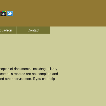
quadron
Contact
pies of documents, including military
viceman's records are not complete and
nd other servicemen. If you can help