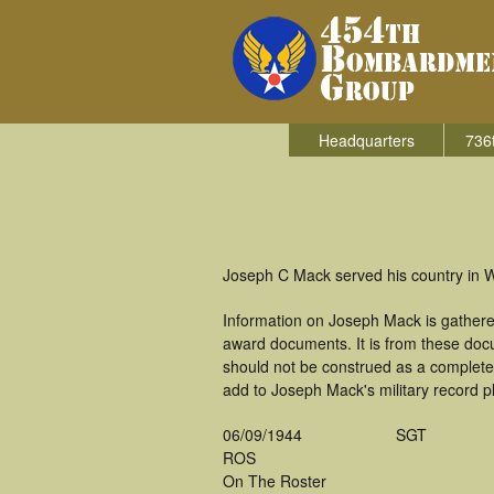
Headquarters
736
Joseph C Mack served his country in 
Information on Joseph Mack is gathere
award documents. It is from these do
should not be construed as a complete
add to Joseph Mack's military record p
06/09/1944
SGT
ROS
On The Roster