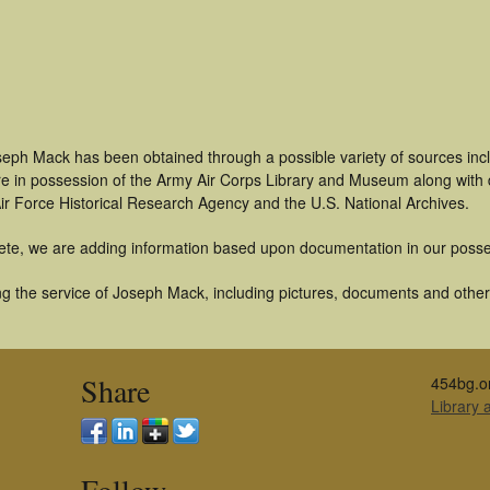
seph Mack has been obtained through a possible variety of sources inc
t are in possession of the Army Air Corps Library and Museum along with
ir Force Historical Research Agency and the U.S. National Archives.
ete, we are adding information based upon documentation in our posse
g the service of Joseph Mack, including pictures, documents and other a
Share
454bg.o
Library