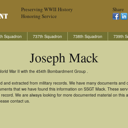
Preserving WWII History
Share
Honoring Service
th Squadron
737th Squadron
738th Squadron
739th S
Joseph Mack
World War II with the 454th Bombardment Group .
d and extracted from military records. We have many documents and co
cuments that we have found this information on SSGT Mack. These serv
 record. We are always looking for more documented material on this a
lease contact us.