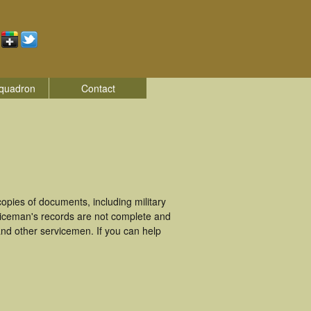
quadron
Contact
pies of documents, including military
iceman's records are not complete and
nd other servicemen. If you can help