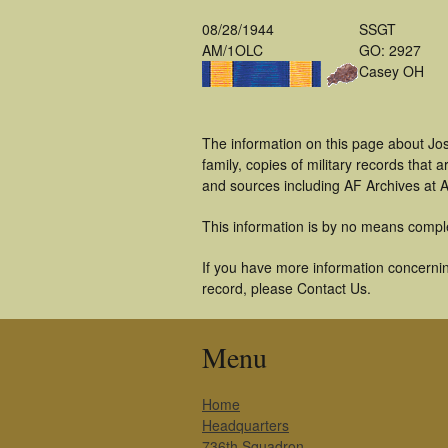
08/28/1944
SSGT
AM/1OLC
GO: 2927
Casey OH
The information on this page about Jo
family, copies of military records tha
and sources including AF Archives at A
This information is by no means compl
If you have more information concernin
record, please Contact Us.
Menu
Home
Headquarters
736th Squadron