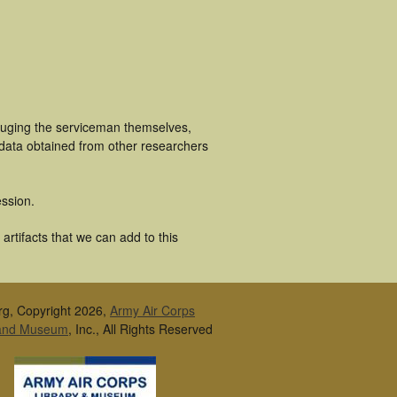
luging the serviceman themselves,
 data obtained from other researchers
ssion.
rtifacts that we can add to this
rg, Copyright 2026,
Army Air Corps
 and Museum
, Inc., All Rights Reserved