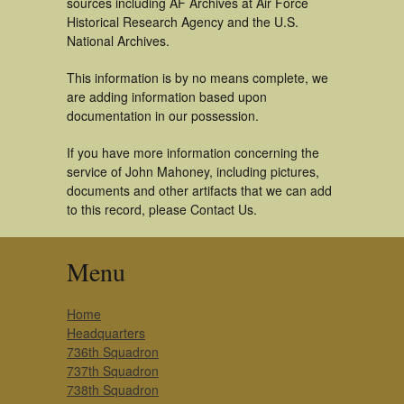
sources including AF Archives at Air Force
Historical Research Agency and the U.S.
National Archives.
This information is by no means complete, we
are adding information based upon
documentation in our possession.
If you have more information concerning the
service of John Mahoney, including pictures,
documents and other artifacts that we can add
to this record, please Contact Us.
Menu
Home
Headquarters
736th Squadron
737th Squadron
738th Squadron