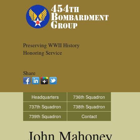
Preserving WWII History
Honoring Service
Share
Headquarters
736th Squadron
737th Squadron
738th Squadron
739th Squadron
Contact
John Mahoney