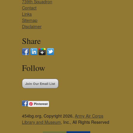
739th Squadron
Contact
Links
Sitemap
Disclaimer
Share
Follow
Join Our Email List
Pinterest
454bg.org, Copyright 2026,
Army Air Corps
Library and Museum
, Inc., All Rights Reserved