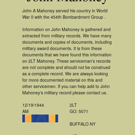
John A Mahoney served his country in World
War II with the 454th Bombardment Group .
Information on John Mahoney is gathered and
extracted from military records. We have many
documents and copies of documents, including
military award documents. It is from these
documents that we have found this information
on 2LT Mahoney. These serviceman's records
are not complete and should not be construed
as a complete record. We are always looking
for more documented material on this and
other servicemen. If you can help add to John
Mahoney's military record please contact us.
12/19/1944
2LT
AM
GO: 5071
BUFFALO NY