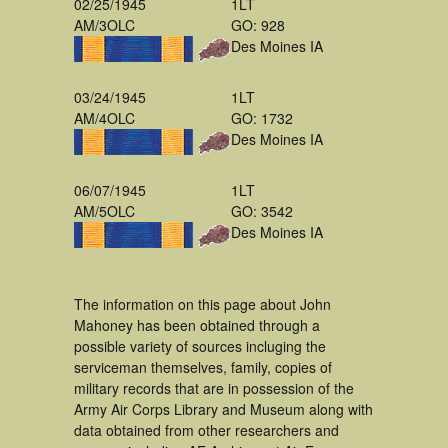
02/25/1945
1LT
AM/3OLC
GO: 928
Des Moines IA
03/24/1945
1LT
AM/4OLC
GO: 1732
Des Moines IA
06/07/1945
1LT
AM/5OLC
GO: 3542
Des Moines IA
The information on this page about John
Mahoney has been obtained through a
possible variety of sources incluging the
serviceman themselves, family, copies of
military records that are in possession of the
Army Air Corps Library and Museum along with
data obtained from other researchers and