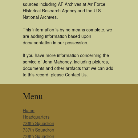
sources including AF Archives at Air Force
Historical Research Agency and the U.S.
National Archives.
This information is by no means complete, we
are adding information based upon
documentation in our possession.
If you have more information concerning the
service of John Mahoney, including pictures,
documents and other artifacts that we can add
to this record, please Contact Us.
Menu
Home
Headquarters
736th Squadron
737th Squadron
738th Squadron