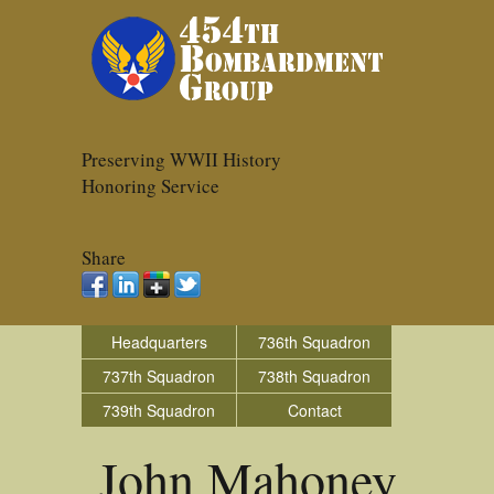
Preserving WWII History
Honoring Service
Share
Headquarters
736th Squadron
737th Squadron
738th Squadron
739th Squadron
Contact
John Mahoney