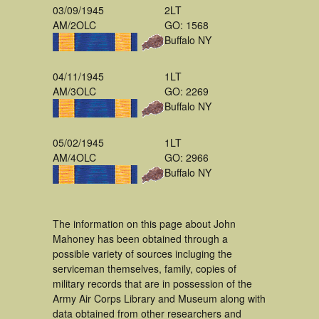
03/09/1945
2LT
AM/2OLC
GO: 1568
Buffalo NY
04/11/1945
1LT
AM/3OLC
GO: 2269
Buffalo NY
05/02/1945
1LT
AM/4OLC
GO: 2966
Buffalo NY
The information on this page about John
Mahoney has been obtained through a
possible variety of sources incluging the
serviceman themselves, family, copies of
military records that are in possession of the
Army Air Corps Library and Museum along with
data obtained from other researchers and