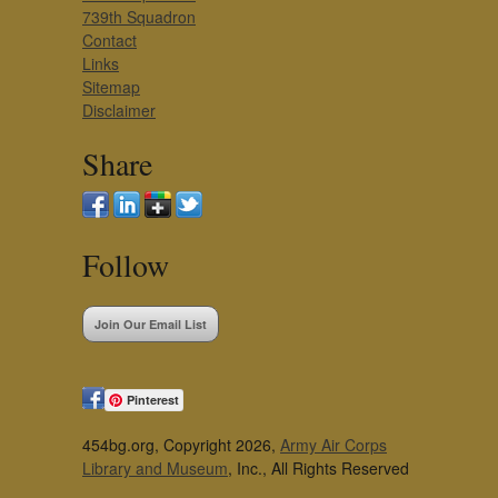
739th Squadron
Contact
Links
Sitemap
Disclaimer
Share
Follow
Join Our Email List
Pinterest
454bg.org, Copyright 2026,
Army Air Corps
Library and Museum
, Inc., All Rights Reserved