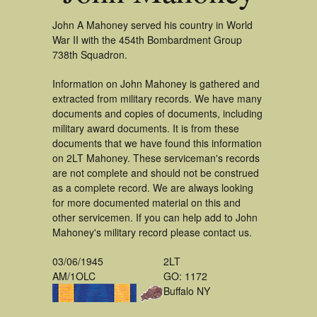
John A Mahoney served his country in World
War II with the 454th Bombardment Group
738th Squadron.
Information on John Mahoney is gathered and
extracted from military records. We have many
documents and copies of documents, including
military award documents. It is from these
documents that we have found this information
on 2LT Mahoney. These serviceman's records
are not complete and should not be construed
as a complete record. We are always looking
for more documented material on this and
other servicemen. If you can help add to John
Mahoney's military record please contact us.
03/06/1945
2LT
AM/1OLC
GO: 1172
Buffalo NY