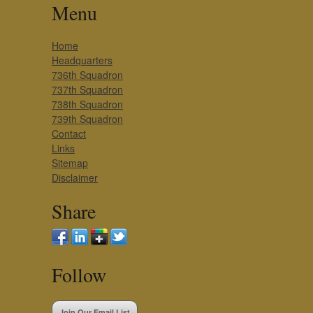
Menu
Home
Headquarters
736th Squadron
737th Squadron
738th Squadron
739th Squadron
Contact
Links
Sitemap
Disclaimer
Share
Follow
Join Our Email List