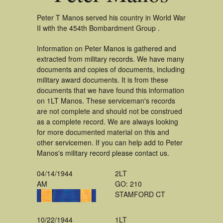
Peter T Manos served his country in World War
II with the 454th Bombardment Group .
Information on Peter Manos is gathered and
extracted from military records. We have many
documents and copies of documents, including
military award documents. It is from these
documents that we have found this information
on 1LT Manos. These serviceman's records
are not complete and should not be construed
as a complete record. We are always looking
for more documented material on this and
other servicemen. If you can help add to Peter
Manos's military record please contact us.
04/14/1944
2LT
AM
GO: 210
STAMFORD CT
10/22/1944
1LT