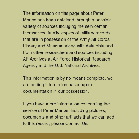
The information on this page about Peter
Manos has been obtained through a possible
variety of sources incluging the serviceman
themselves, family, copies of military records
that are in possession of the Army Air Corps
Library and Museum along with data obtained
from other researchers and sources including
AF Archives at Air Force Historical Research
Agency and the U.S. National Archives.
This information is by no means complete, we
are adding information based upon
documentation in our possession.
If you have more information concerning the
service of Peter Manos, including pictures,
documents and other artifacts that we can add
to this record, please Contact Us.