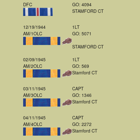
DFC
GO: 4094
STAMFORD CT
12/19/1944
1LT
AM/1OLC
GO: 5071
STAMFORD CT
02/09/1945
1LT
AM/2OLC
GO: 569
Stamford CT
03/11/1945
CAPT
AM/3OLC
GO: 1346
Stamford CT
04/11/1945
CAPT
AM/4OLC
GO: 2272
Stamford CT