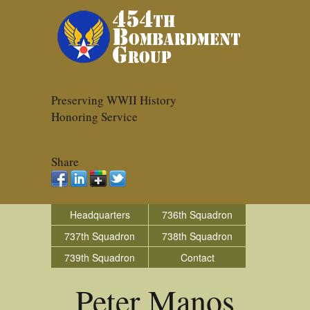
Preserving WWII History
Honoring Service
Share
Headquarters
736th Squadron
737th Squadron
738th Squadron
739th Squadron
Contact
Peter Manos