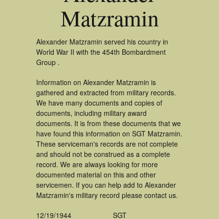
Matzramin
Alexander Matzramin served his country in
World War II with the 454th Bombardment
Group .
Information on Alexander Matzramin is
gathered and extracted from military records.
We have many documents and copies of
documents, including military award
documents. It is from these documents that we
have found this information on SGT Matzramin.
These serviceman's records are not complete
and should not be construed as a complete
record. We are always looking for more
documented material on this and other
servicemen. If you can help add to Alexander
Matzramin's military record please contact us.
12/19/1944
SGT