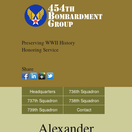
Preserving WWII History
Honoring Service
Share
Headquarters
736th Squadron
737th Squadron
738th Squadron
739th Squadron
Contact
Alexander