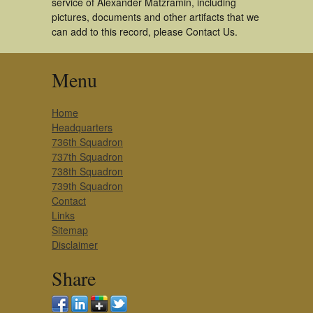
service of Alexander Matzramin, including
pictures, documents and other artifacts that we
can add to this record, please Contact Us.
Menu
Home
Headquarters
736th Squadron
737th Squadron
738th Squadron
739th Squadron
Contact
Links
Sitemap
Disclaimer
Share