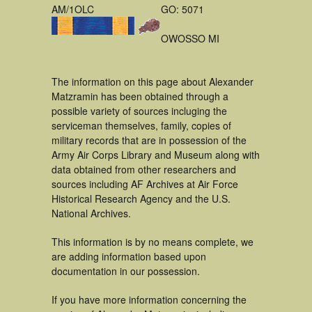
AM/1OLC
GO: 5071
OWOSSO MI
The information on this page about Alexander
Matzramin has been obtained through a
possible variety of sources incluging the
serviceman themselves, family, copies of
military records that are in possession of the
Army Air Corps Library and Museum along with
data obtained from other researchers and
sources including AF Archives at Air Force
Historical Research Agency and the U.S.
National Archives.
This information is by no means complete, we
are adding information based upon
documentation in our possession.
If you have more information concerning the