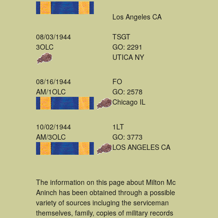
Los Angeles CA
08/03/1944
TSGT
3OLC
GO: 2291
UTICA NY
08/16/1944
FO
AM/1OLC
GO: 2578
Chicago IL
10/02/1944
1LT
AM/3OLC
GO: 3773
LOS ANGELES CA
The information on this page about Milton Mc
Aninch has been obtained through a possible
variety of sources incluging the serviceman
themselves, family, copies of military records