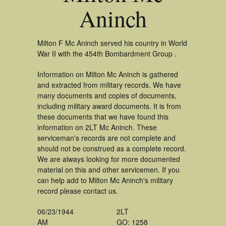
Aninch
Milton F Mc Aninch served his country in World
War II with the 454th Bombardment Group .
Information on Milton Mc Aninch is gathered
and extracted from military records. We have
many documents and copies of documents,
including military award documents. It is from
these documents that we have found this
information on 2LT Mc Aninch. These
serviceman's records are not complete and
should not be construed as a complete record.
We are always looking for more documented
material on this and other servicemen. If you
can help add to Milton Mc Aninch's military
record please contact us.
06/23/1944
2LT
AM
GO: 1258