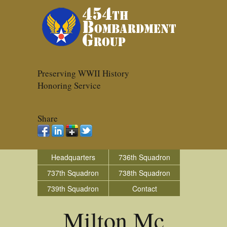
Preserving WWII History
Honoring Service
Share
Headquarters
736th Squadron
737th Squadron
738th Squadron
739th Squadron
Contact
Milton Mc