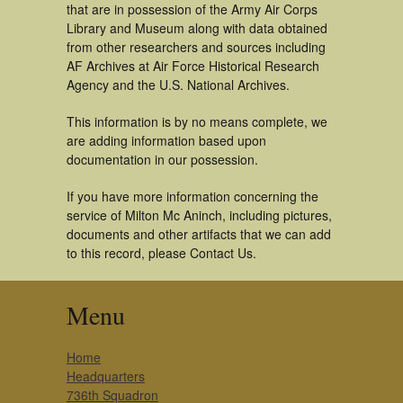
that are in possession of the Army Air Corps
Library and Museum along with data obtained
from other researchers and sources including
AF Archives at Air Force Historical Research
Agency and the U.S. National Archives.
This information is by no means complete, we
are adding information based upon
documentation in our possession.
If you have more information concerning the
service of Milton Mc Aninch, including pictures,
documents and other artifacts that we can add
to this record, please Contact Us.
Menu
Home
Headquarters
736th Squadron