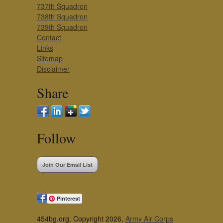
737th Squadron
738th Squadron
739th Squadron
Contact
Links
Sitemap
Disclaimer
Share
Follow
Join Our Email List
Pinterest
454bg.org, Copyright 2026,
Army Air Corps