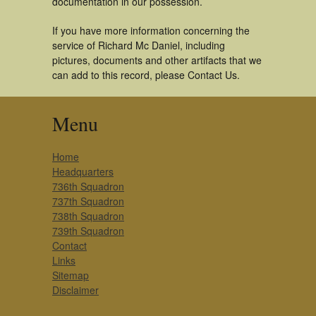
documentation in our possession.
If you have more information concerning the
service of Richard Mc Daniel, including
pictures, documents and other artifacts that we
can add to this record, please Contact Us.
Menu
Home
Headquarters
736th Squadron
737th Squadron
738th Squadron
739th Squadron
Contact
Links
Sitemap
Disclaimer