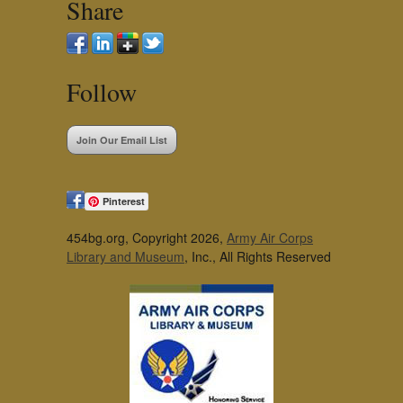
Share
Follow
Join Our Email List
Pinterest
454bg.org, Copyright 2026,
Army Air Corps
Library and Museum
, Inc., All Rights Reserved