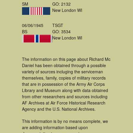
SM
GO: 2132
New London WI
06/06/1945
TSGT
BS
GO: 3534
New London WI
The information on this page about Richard Mc
Daniel has been obtained through a possible
variety of sources incluging the serviceman
themselves, family, copies of military records
that are in possession of the Army Air Corps
Library and Museum along with data obtained
from other researchers and sources including
AF Archives at Air Force Historical Research
Agency and the U.S. National Archives.
This information is by no means complete, we
are adding information based upon