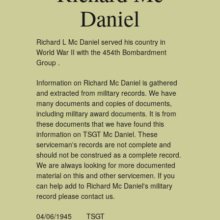
Daniel
Richard L Mc Daniel served his country in
World War II with the 454th Bombardment
Group .
Information on Richard Mc Daniel is gathered
and extracted from military records. We have
many documents and copies of documents,
including military award documents. It is from
these documents that we have found this
information on TSGT Mc Daniel. These
serviceman's records are not complete and
should not be construed as a complete record.
We are always looking for more documented
material on this and other servicemen. If you
can help add to Richard Mc Daniel's military
record please contact us.
04/06/1945
TSGT