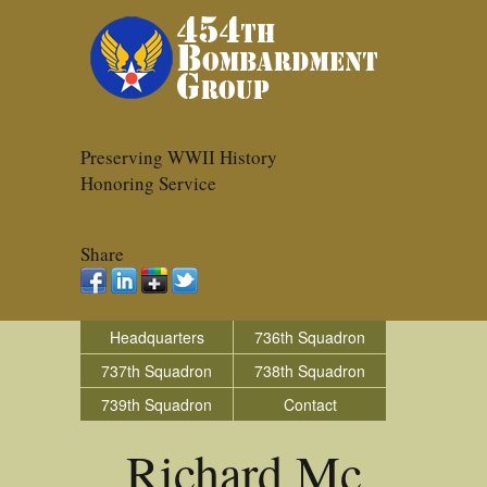
Preserving WWII History
Honoring Service
Share
Headquarters
736th Squadron
737th Squadron
738th Squadron
739th Squadron
Contact
Richard Mc