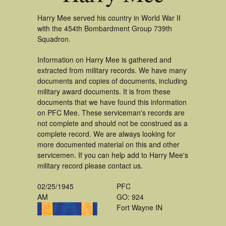
Harry Mee served his country in World War II
with the 454th Bombardment Group 739th
Squadron.
Information on Harry Mee is gathered and
extracted from military records. We have many
documents and copies of documents, including
military award documents. It is from these
documents that we have found this information
on PFC Mee. These serviceman's records are
not complete and should not be construed as a
complete record. We are always looking for
more documented material on this and other
servicemen. If you can help add to Harry Mee's
military record please contact us.
02/25/1945
PFC
AM
GO: 924
Fort Wayne IN