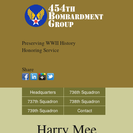
Preserving WWII History
Honoring Service
Share
Headquarters
736th Squadron
737th Squadron
738th Squadron
739th Squadron
Contact
Harry Mee