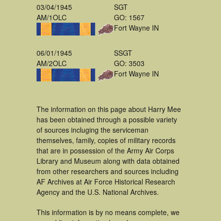
03/04/1945
SGT
AM/1OLC
GO: 1567
Fort Wayne IN
06/01/1945
SSGT
AM/2OLC
GO: 3503
Fort Wayne IN
The information on this page about Harry Mee
has been obtained through a possible variety
of sources incluging the serviceman
themselves, family, copies of military records
that are in possession of the Army Air Corps
Library and Museum along with data obtained
from other researchers and sources including
AF Archives at Air Force Historical Research
Agency and the U.S. National Archives.
This information is by no means complete, we