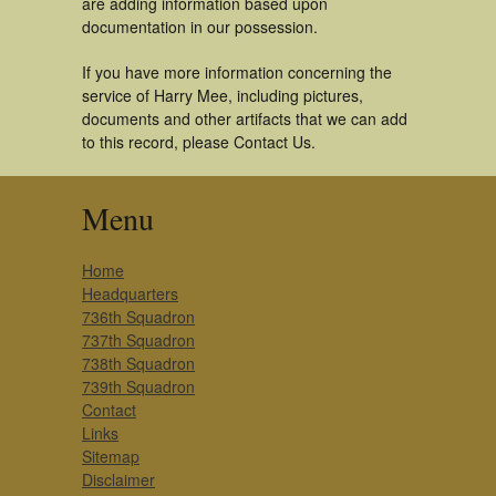
are adding information based upon
documentation in our possession.
If you have more information concerning the
service of Harry Mee, including pictures,
documents and other artifacts that we can add
to this record, please Contact Us.
Menu
Home
Headquarters
736th Squadron
737th Squadron
738th Squadron
739th Squadron
Contact
Links
Sitemap
Disclaimer