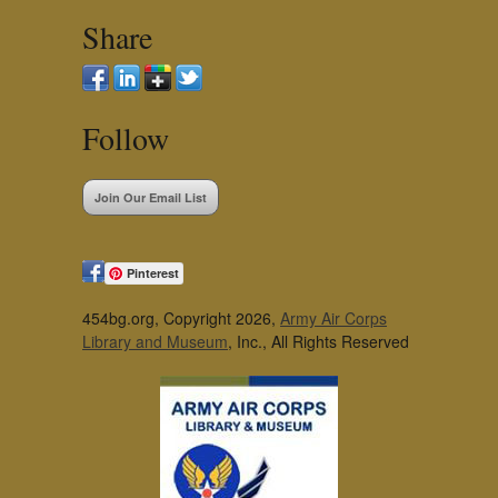
Share
Follow
Join Our Email List
Pinterest
454bg.org, Copyright 2026,
Army Air Corps
Library and Museum
, Inc., All Rights Reserved