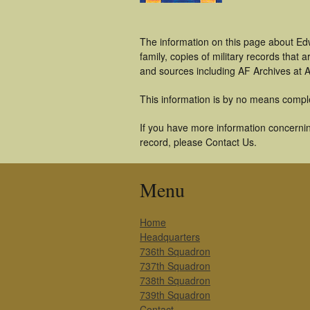
The information on this page about Ed
family, copies of military records tha
and sources including AF Archives at A
This information is by no means compl
If you have more information concerning
record, please Contact Us.
Menu
Home
Headquarters
736th Squadron
737th Squadron
738th Squadron
739th Squadron
Contact