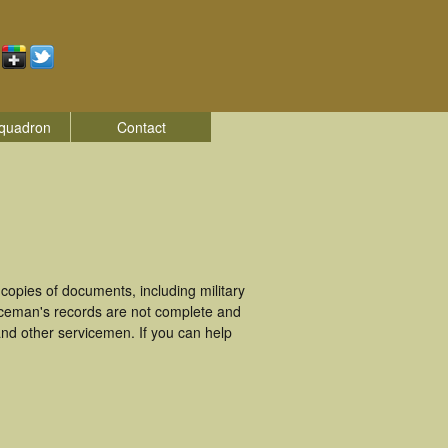
quadron
Contact
opies of documents, including military
iceman's records are not complete and
nd other servicemen. If you can help