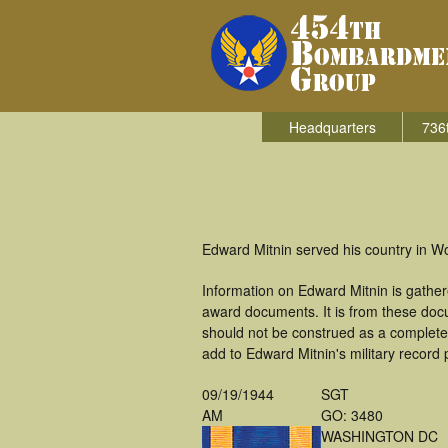
Headquarters
736
Edward Mitnin served his country in W
Information on Edward Mitnin is gathe
award documents. It is from these doc
should not be construed as a complete
add to Edward Mitnin's military record 
09/19/1944
SGT
AM
GO: 3480
WASHINGTON DC