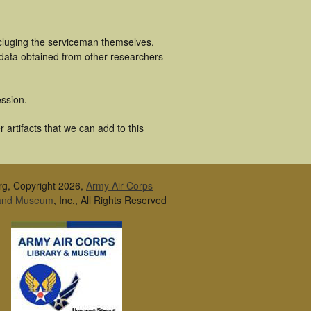
ncluging the serviceman themselves,
 data obtained from other researchers
ssion.
artifacts that we can add to this
rg, Copyright 2026,
Army Air Corps
 and Museum
, Inc., All Rights Reserved