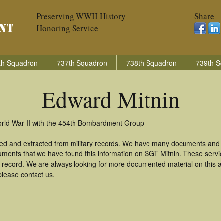
Preserving WWII History
Share
Honoring Service
th Squadron
737th Squadron
738th Squadron
739th S
Edward Mitnin
orld War II with the 454th Bombardment Group .
red and extracted from military records. We have many documents and c
uments that we have found this information on SGT Mitnin. These serv
 record. We are always looking for more documented material on this a
please contact us.