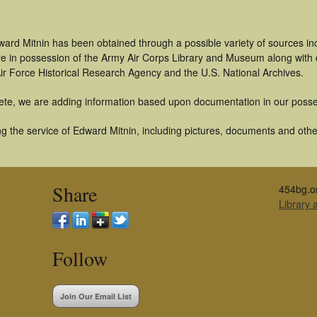
ward Mitnin has been obtained through a possible variety of sources i
t are in possession of the Army Air Corps Library and Museum along with
ir Force Historical Research Agency and the U.S. National Archives.
ete, we are adding information based upon documentation in our posse
 the service of Edward Mitnin, including pictures, documents and other 
Share
454bg.o
Library
Follow
Join Our Email List