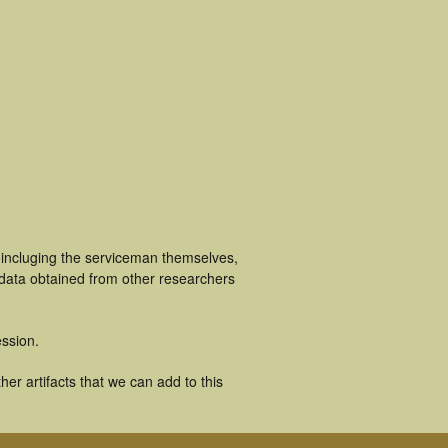
 incluging the serviceman themselves,
 data obtained from other researchers
ssion.
er artifacts that we can add to this