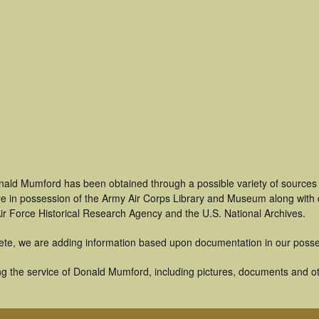
nald Mumford has been obtained through a possible variety of sources
t are in possession of the Army Air Corps Library and Museum along with
ir Force Historical Research Agency and the U.S. National Archives.
ete, we are adding information based upon documentation in our posse
g the service of Donald Mumford, including pictures, documents and oth