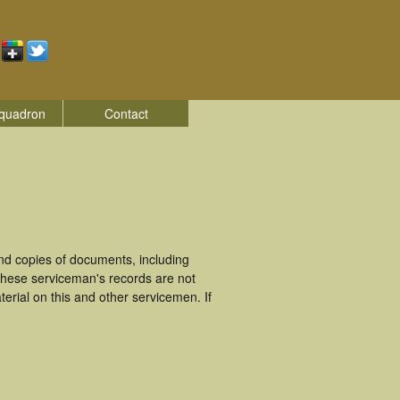
quadron
Contact
d copies of documents, including
These serviceman's records are not
rial on this and other servicemen. If