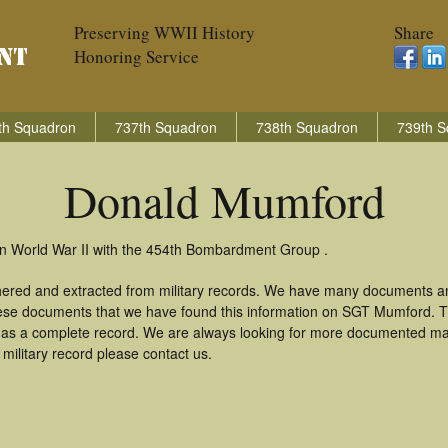
Preserving WWII History
Share
Honoring Service
th Squadron
737th Squadron
738th Squadron
739th S
Donald Mumford
in World War II with the 454th Bombardment Group .
hered and extracted from military records. We have many documents an
these documents that we have found this information on SGT Mumford. 
as a complete record. We are always looking for more documented mate
ilitary record please contact us.