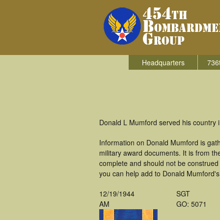
Headquarters
736
Donald L Mumford served his country 
Information on Donald Mumford is gat
military award documents. It is from 
complete and should not be construed 
you can help add to Donald Mumford's m
12/19/1944
SGT
AM
GO: 5071