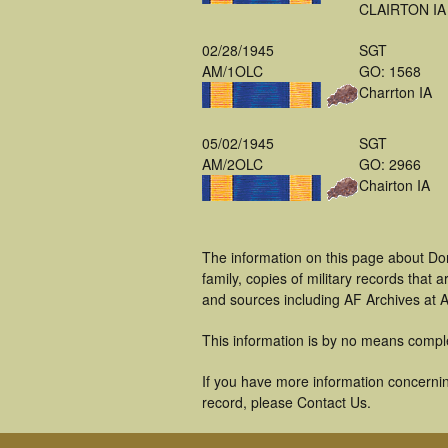
CLAIRTON IA
02/28/1945
SGT
AM/1OLC
GO: 1568
Charrton IA
05/02/1945
SGT
AM/2OLC
GO: 2966
Chairton IA
The information on this page about Do
family, copies of military records tha
and sources including AF Archives at A
This information is by no means compl
If you have more information concernin
record, please Contact Us.