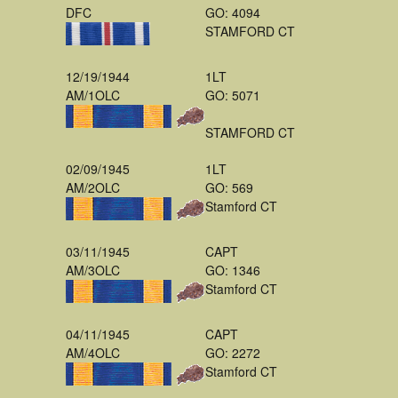
DFC
GO: 4094
STAMFORD CT
12/19/1944
1LT
AM/1OLC
GO: 5071
STAMFORD CT
02/09/1945
1LT
AM/2OLC
GO: 569
Stamford CT
03/11/1945
CAPT
AM/3OLC
GO: 1346
Stamford CT
04/11/1945
CAPT
AM/4OLC
GO: 2272
Stamford CT