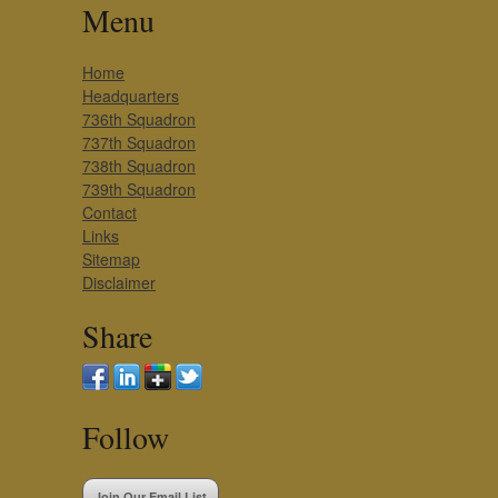
Menu
Home
Headquarters
736th Squadron
737th Squadron
738th Squadron
739th Squadron
Contact
Links
Sitemap
Disclaimer
Share
Follow
Join Our Email List