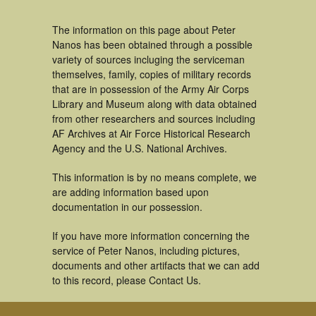
The information on this page about Peter
Nanos has been obtained through a possible
variety of sources incluging the serviceman
themselves, family, copies of military records
that are in possession of the Army Air Corps
Library and Museum along with data obtained
from other researchers and sources including
AF Archives at Air Force Historical Research
Agency and the U.S. National Archives.
This information is by no means complete, we
are adding information based upon
documentation in our possession.
If you have more information concerning the
service of Peter Nanos, including pictures,
documents and other artifacts that we can add
to this record, please Contact Us.