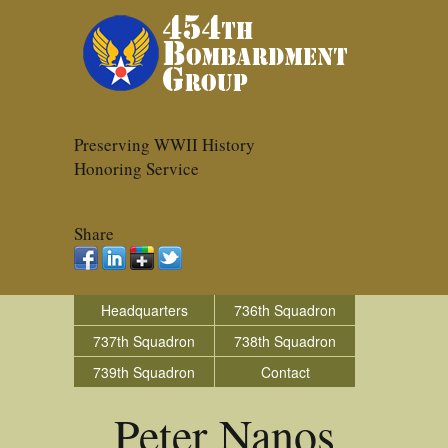
Preserving WWII History
Honoring Service
Share
Headquarters
736th Squadron
737th Squadron
738th Squadron
739th Squadron
Contact
Peter Nanos