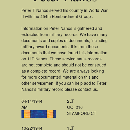
Peter T Nanos served his country in World War
II with the 454th Bombardment Group .
Information on Peter Nanos is gathered and
extracted from military records. We have many
documents and copies of documents, including
military award documents. It is from these
documents that we have found this information
on 1LT Nanos. These serviceman's records
are not complete and should not be construed
as a complete record. We are always looking
for more documented material on this and
other servicemen. If you can help add to Peter
Nanos's military record please contact us.
04/14/1944
2LT
AM
GO: 210
STAMFORD CT
10/22/1944
1LT