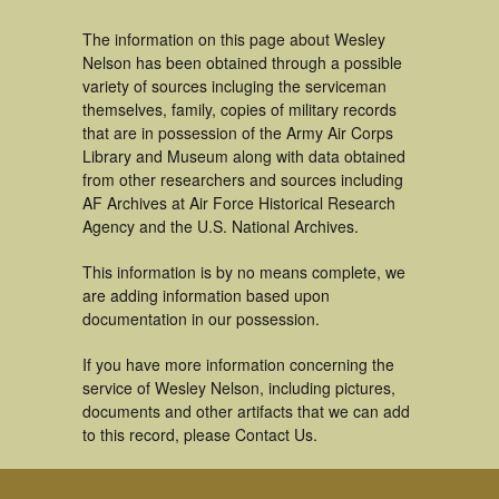
The information on this page about Wesley
Nelson has been obtained through a possible
variety of sources incluging the serviceman
themselves, family, copies of military records
that are in possession of the Army Air Corps
Library and Museum along with data obtained
from other researchers and sources including
AF Archives at Air Force Historical Research
Agency and the U.S. National Archives.
This information is by no means complete, we
are adding information based upon
documentation in our possession.
If you have more information concerning the
service of Wesley Nelson, including pictures,
documents and other artifacts that we can add
to this record, please Contact Us.