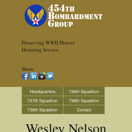
Preserving WWII History
Honoring Service
Share
Headquarters
736th Squadron
737th Squadron
738th Squadron
739th Squadron
Contact
Wesley Nelson