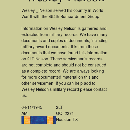
Wesley _ Nelson served his country in World
War II with the 454th Bombardment Group .
Information on Wesley Nelson is gathered and
extracted from military records. We have many
documents and copies of documents, including
military award documents. It is from these
documents that we have found this information
on 2LT Nelson. These serviceman's records
are not complete and should not be construed
as a complete record. We are always looking
for more documented material on this and
other servicemen. If you can help add to
Wesley Nelson's military record please contact
us.
04/11/1945
2LT
AM
GO: 2271
Houston TX