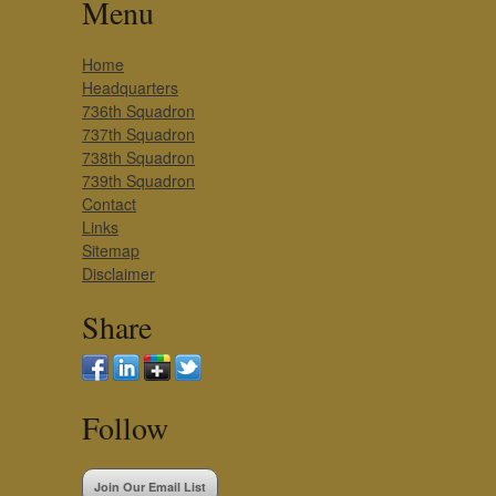
Menu
Home
Headquarters
736th Squadron
737th Squadron
738th Squadron
739th Squadron
Contact
Links
Sitemap
Disclaimer
Share
Follow
Join Our Email List