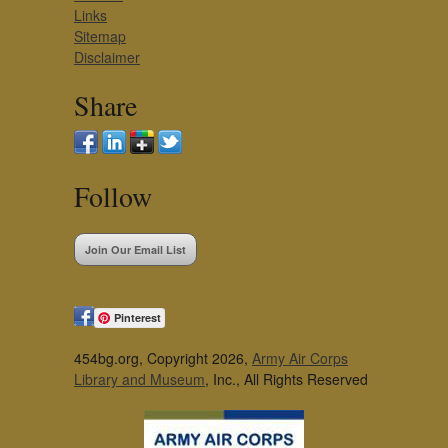
Links
Sitemap
Disclaimer
Share
Follow
Join Our Email List
Pinterest
454bg.org, Copyright 2026,
Army Air Corps
Library and Museum
, Inc., All Rights Reserved