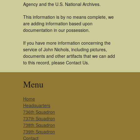
Agency and the U.S. National Archives.
This information is by no means complete, we
are adding information based upon
documentation in our possession.
If you have more information concerning the
service of John Nichols, including pictures,
documents and other artifacts that we can add
to this record, please Contact Us.
Menu
Home
Headquarters
736th Squadron
737th Squadron
738th Squadron
739th Squadron
Contact