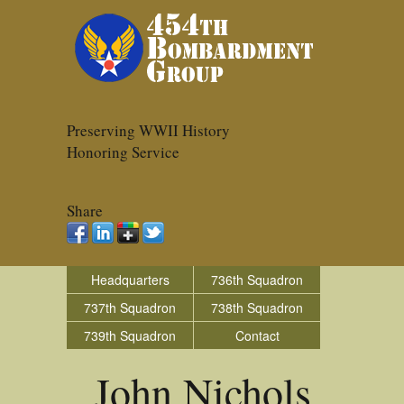
Preserving WWII History
Honoring Service
Share
Headquarters
736th Squadron
737th Squadron
738th Squadron
739th Squadron
Contact
John Nichols