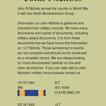
John R Nichols served his country in World War
II with the 454th Bombardment Group .
Information on John Nichols is gathered and
extracted from military records. We have many
documents and copies of documents, including
military award documents. It is from these
documents that we have found this information
on 1LT Nichols. These serviceman's records
are not complete and should not be construed
as a complete record. We are always looking
for more documented material on this and
other servicemen. If you can help add to John
Nichols's military record please contact us.
12/15/1944
2LT
AM
GO: 5006
CLEVELAND OH
03/18/1945
1LT