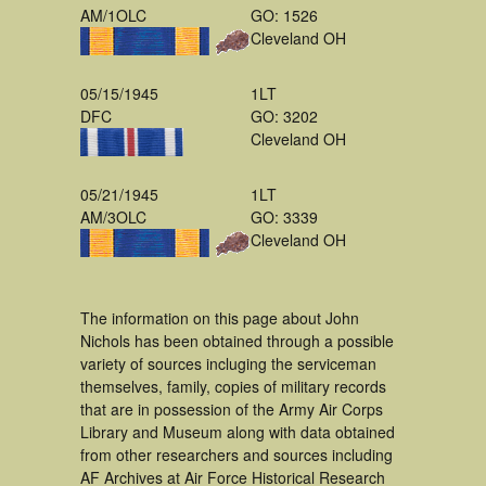
AM/1OLC
GO: 1526
Cleveland OH
05/15/1945
1LT
DFC
GO: 3202
Cleveland OH
05/21/1945
1LT
AM/3OLC
GO: 3339
Cleveland OH
The information on this page about John
Nichols has been obtained through a possible
variety of sources incluging the serviceman
themselves, family, copies of military records
that are in possession of the Army Air Corps
Library and Museum along with data obtained
from other researchers and sources including
AF Archives at Air Force Historical Research