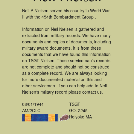
Neil P Nielsen served his country in World War
II with the 454th Bombardment Group .
Information on Neil Nielsen is gathered and
extracted from military records. We have many
documents and copies of documents, including
military award documents. It is from these
documents that we have found this information
on TSGT Nielsen. These serviceman's records
are not complete and should not be construed
as a complete record. We are always looking
for more documented material on this and
other servicemen. If you can help add to Neil
Nielsen's military record please contact us.
08/01/1944
TSGT
AM/2OLC
GO: 2245
Holyoke MA