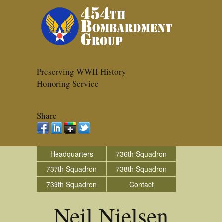
Preserving WWII History
Honoring Service
Share
Headquarters
736th Squadron
737th Squadron
738th Squadron
739th Squadron
Contact
Neil Nielsen