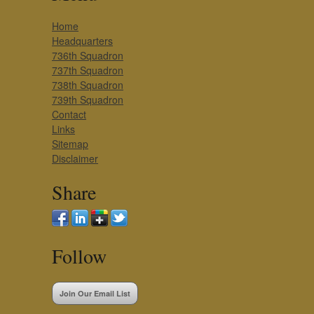
Home
Headquarters
736th Squadron
737th Squadron
738th Squadron
739th Squadron
Contact
Links
Sitemap
Disclaimer
Share
Follow
Join Our Email List