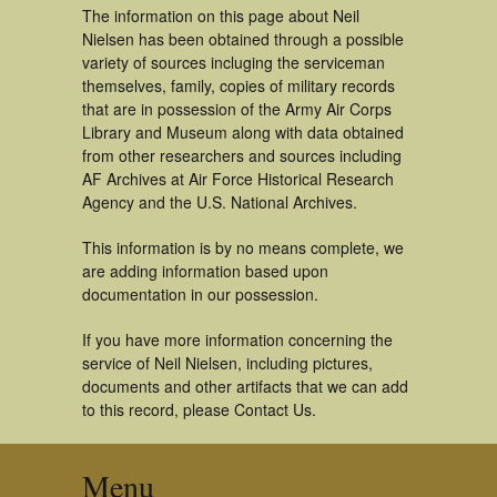
The information on this page about Neil
Nielsen has been obtained through a possible
variety of sources incluging the serviceman
themselves, family, copies of military records
that are in possession of the Army Air Corps
Library and Museum along with data obtained
from other researchers and sources including
AF Archives at Air Force Historical Research
Agency and the U.S. National Archives.
This information is by no means complete, we
are adding information based upon
documentation in our possession.
If you have more information concerning the
service of Neil Nielsen, including pictures,
documents and other artifacts that we can add
to this record, please Contact Us.
Menu