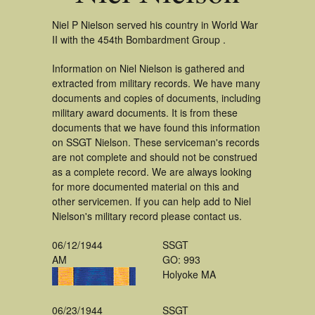
Niel P Nielson served his country in World War
II with the 454th Bombardment Group .
Information on Niel Nielson is gathered and
extracted from military records. We have many
documents and copies of documents, including
military award documents. It is from these
documents that we have found this information
on SSGT Nielson. These serviceman's records
are not complete and should not be construed
as a complete record. We are always looking
for more documented material on this and
other servicemen. If you can help add to Niel
Nielson's military record please contact us.
06/12/1944
SSGT
AM
GO: 993
Holyoke MA
06/23/1944
SSGT