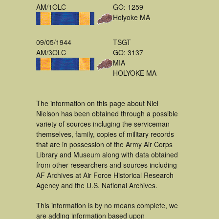
AM/1OLC
GO: 1259
Holyoke MA
09/05/1944
TSGT
AM/3OLC
GO: 3137
MIA
HOLYOKE MA
The information on this page about Niel
Nielson has been obtained through a possible
variety of sources incluging the serviceman
themselves, family, copies of military records
that are in possession of the Army Air Corps
Library and Museum along with data obtained
from other researchers and sources including
AF Archives at Air Force Historical Research
Agency and the U.S. National Archives.
This information is by no means complete, we
are adding information based upon