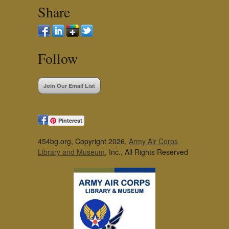
Share
Follow
Join Our Email List
Pinterest
454bg.org, Copyright 2026,
Army Air Corps
Library and Museum
, Inc., All Rights Reserved