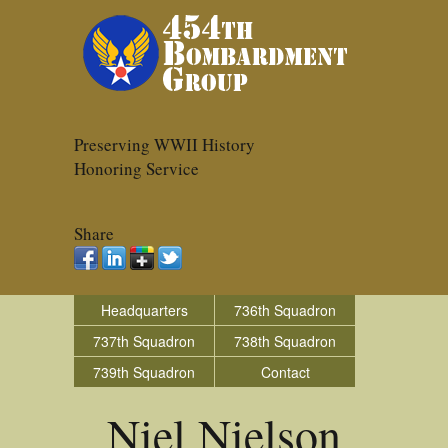
Preserving WWII History
Honoring Service
Share
Headquarters
736th Squadron
737th Squadron
738th Squadron
739th Squadron
Contact
Niel Nielson