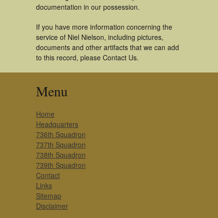
documentation in our possession.
If you have more information concerning the
service of Niel Nielson, including pictures,
documents and other artifacts that we can add
to this record, please Contact Us.
Menu
Home
Headquarters
736th Squadron
737th Squadron
738th Squadron
739th Squadron
Contact
Links
Sitemap
Disclaimer