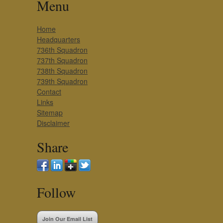
Menu
Home
Headquarters
736th Squadron
737th Squadron
738th Squadron
739th Squadron
Contact
Links
Sitemap
Disclaimer
Share
Follow
Join Our Email List