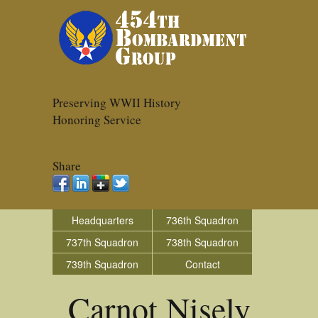
Preserving WWII History
Honoring Service
Share
Headquarters
736th Squadron
737th Squadron
738th Squadron
739th Squadron
Contact
Carnot Nisely