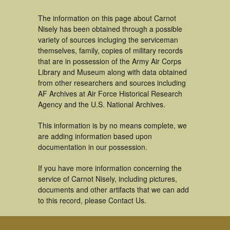
The information on this page about Carnot
Nisely has been obtained through a possible
variety of sources incluging the serviceman
themselves, family, copies of military records
that are in possession of the Army Air Corps
Library and Museum along with data obtained
from other researchers and sources including
AF Archives at Air Force Historical Research
Agency and the U.S. National Archives.
This information is by no means complete, we
are adding information based upon
documentation in our possession.
If you have more information concerning the
service of Carnot Nisely, including pictures,
documents and other artifacts that we can add
to this record, please Contact Us.