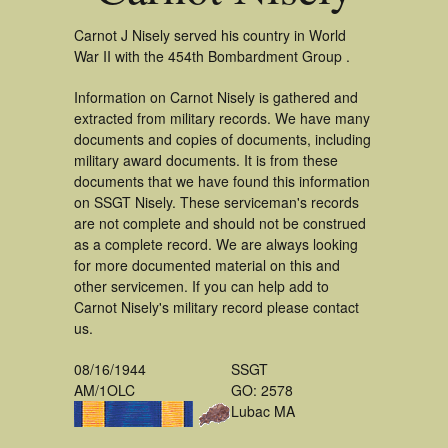
Carnot J Nisely served his country in World
War II with the 454th Bombardment Group .
Information on Carnot Nisely is gathered and
extracted from military records. We have many
documents and copies of documents, including
military award documents. It is from these
documents that we have found this information
on SSGT Nisely. These serviceman's records
are not complete and should not be construed
as a complete record. We are always looking
for more documented material on this and
other servicemen. If you can help add to
Carnot Nisely's military record please contact
us.
08/16/1944
SSGT
AM/1OLC
GO: 2578
Lubac MA