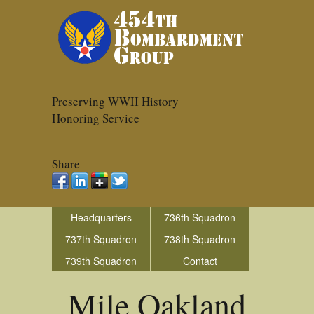
Preserving WWII History
Honoring Service
Share
Headquarters
736th Squadron
737th Squadron
738th Squadron
739th Squadron
Contact
Mile Oakland