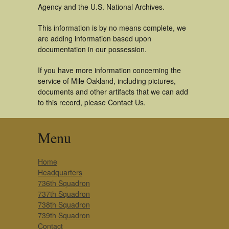
Agency and the U.S. National Archives.
This information is by no means complete, we
are adding information based upon
documentation in our possession.
If you have more information concerning the
service of Mile Oakland, including pictures,
documents and other artifacts that we can add
to this record, please Contact Us.
Menu
Home
Headquarters
736th Squadron
737th Squadron
738th Squadron
739th Squadron
Contact