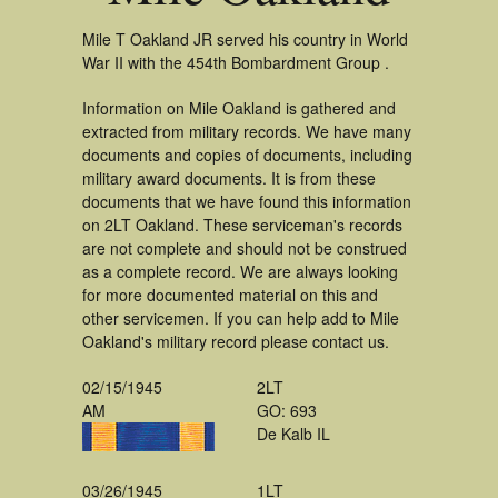
Mile T Oakland JR served his country in World
War II with the 454th Bombardment Group .
Information on Mile Oakland is gathered and
extracted from military records. We have many
documents and copies of documents, including
military award documents. It is from these
documents that we have found this information
on 2LT Oakland. These serviceman's records
are not complete and should not be construed
as a complete record. We are always looking
for more documented material on this and
other servicemen. If you can help add to Mile
Oakland's military record please contact us.
02/15/1945
2LT
AM
GO: 693
De Kalb IL
03/26/1945
1LT