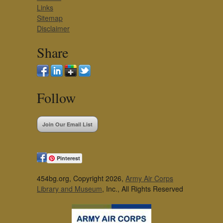
Links
Sitemap
Disclaimer
Share
Follow
Join Our Email List
Pinterest
454bg.org, Copyright 2026,
Army Air Corps
Library and Museum
, Inc., All Rights Reserved