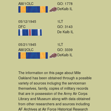
AM/1OLC
GO: 1778
DeKalb IL
05/12/1945
1LT
DFC
GO: 3143
De Kalb IL
05/21/1945
1LT
AM/2OLC
GO: 3339
DeKalb IL
The information on this page about Mile
Oakland has been obtained through a possible
variety of sources incluging the serviceman
themselves, family, copies of military records
that are in possession of the Army Air Corps
Library and Museum along with data obtained
from other researchers and sources including
AF Archives at Air Force Historical Research