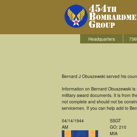
Headquarters
736
Bernard J Obuszewski served his count
Information on Bernard Obuszewski is
military award documents. It is from 
not complete and should not be constr
servicemen. If you can help add to Ber
04/14/1944
SSGT
AM
GO: 210
MIA