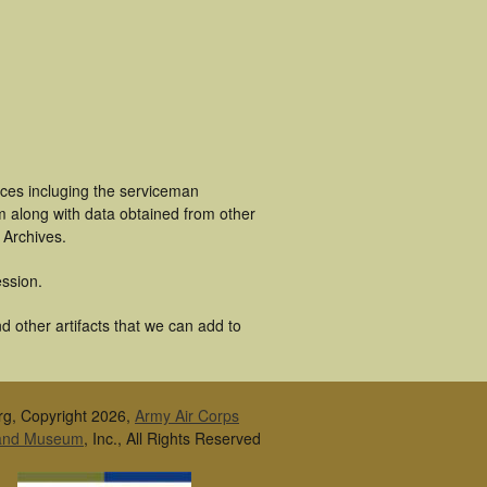
ces incluging the serviceman
m along with data obtained from other
 Archives.
ssion.
 other artifacts that we can add to
rg, Copyright 2026,
Army Air Corps
 and Museum
, Inc., All Rights Reserved