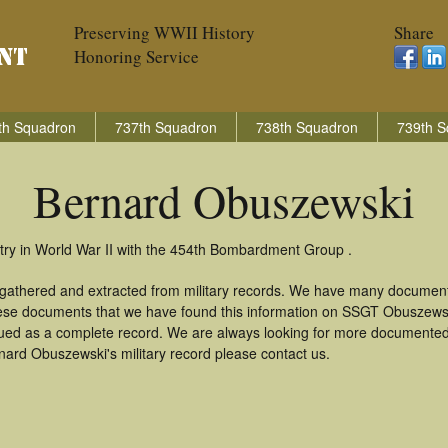
Preserving WWII History
Share
Honoring Service
th Squadron
737th Squadron
738th Squadron
739th S
Bernard Obuszewski
ry in World War II with the 454th Bombardment Group .
 gathered and extracted from military records. We have many document
these documents that we have found this information on SSGT Obuszews
ued as a complete record. We are always looking for more documented 
nard Obuszewski's military record please contact us.