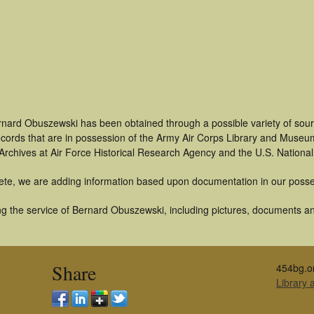
rnard Obuszewski has been obtained through a possible variety of sour
 records that are in possession of the Army Air Corps Library and Museu
rchives at Air Force Historical Research Agency and the U.S. National
ete, we are adding information based upon documentation in our posse
g the service of Bernard Obuszewski, including pictures, documents and
Share
454bg.o
Library