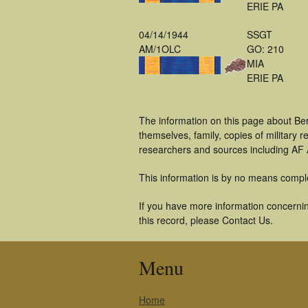
ERIE PA
04/14/1944
SSGT
AM/1OLC
GO: 210
MIA
ERIE PA
The information on this page about Be
themselves, family, copies of military
researchers and sources including AF A
This information is by no means compl
If you have more information concernin
this record, please Contact Us.
Menu
Home