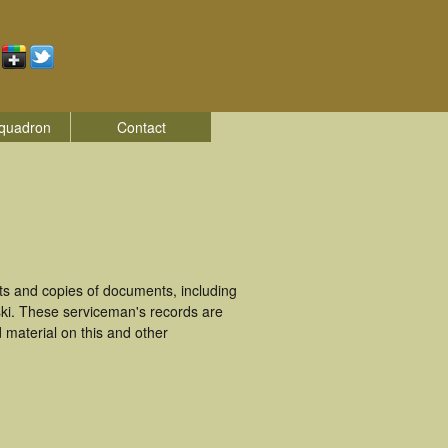
quadron
Contact
s and copies of documents, including
ki. These serviceman's records are
material on this and other