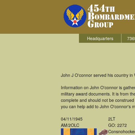
Headquarters
736
John J O'connor served his country in
Information on John O'connor is gathe
military award documents. It is from 
complete and should not be construed 
you can help add to John O'connor's mi
04/11/1945
2LT
AM/2OLC
GO: 2272
Consnohocke