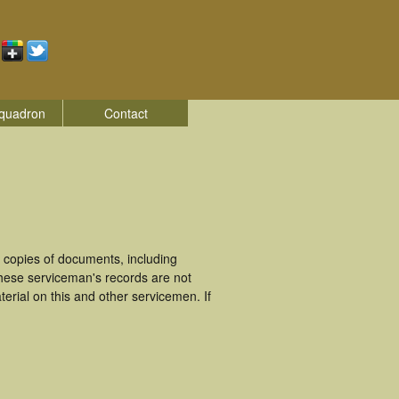
quadron
Contact
 copies of documents, including
These serviceman's records are not
rial on this and other servicemen. If