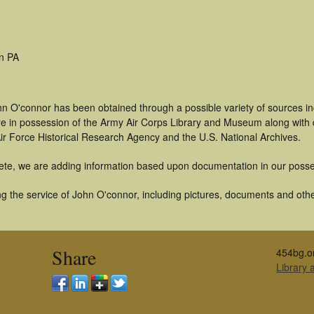
n PA
hn O'connor has been obtained through a possible variety of sources i
t are in possession of the Army Air Corps Library and Museum along with
ir Force Historical Research Agency and the U.S. National Archives.
ete, we are adding information based upon documentation in our posse
g the service of John O'connor, including pictures, documents and other
Share
454bg.o
Library