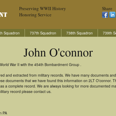
Preserving WWII History
Share
Honoring Service
th Squadron
737th Squadron
738th Squadron
739th S
John O'connor
 World War II with the 454th Bombardment Group .
red and extracted from military records. We have many documents and
these documents that we have found this information on 2LT O'connor. 
as a complete record. We are always looking for more documented mate
litary record please contact us.
n PA