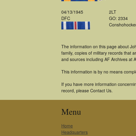
04/13/1945
2LT
DFC
GO: 2334
Conshohocke
The information on this page about Jo
family, copies of military records tha
and sources including AF Archives at A
This information is by no means compl
If you have more information concernin
record, please Contact Us.
Menu
Home
Headquarters