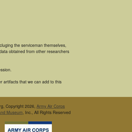
ncluging the serviceman themselves,
 data obtained from other researchers
ssion.
 artifacts that we can add to this
rg, Copyright 2026,
Army Air Corps
 and Museum
, Inc., All Rights Reserved