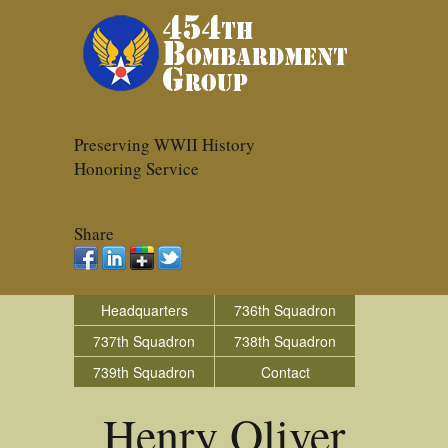
Preserving WWII History
Honoring Service
Share
Headquarters
736th Squadron
737th Squadron
738th Squadron
739th Squadron
Contact
Henry Oliver