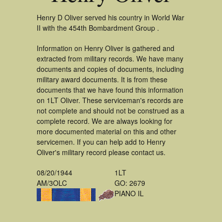
Henry D Oliver served his country in World War
II with the 454th Bombardment Group .
Information on Henry Oliver is gathered and
extracted from military records. We have many
documents and copies of documents, including
military award documents. It is from these
documents that we have found this information
on 1LT Oliver. These serviceman's records are
not complete and should not be construed as a
complete record. We are always looking for
more documented material on this and other
servicemen. If you can help add to Henry
Oliver's military record please contact us.
08/20/1944
1LT
AM/3OLC
GO: 2679
PIANO IL