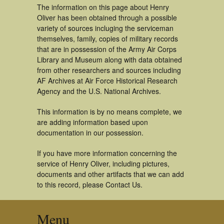
The information on this page about Henry
Oliver has been obtained through a possible
variety of sources incluging the serviceman
themselves, family, copies of military records
that are in possession of the Army Air Corps
Library and Museum along with data obtained
from other researchers and sources including
AF Archives at Air Force Historical Research
Agency and the U.S. National Archives.
This information is by no means complete, we
are adding information based upon
documentation in our possession.
If you have more information concerning the
service of Henry Oliver, including pictures,
documents and other artifacts that we can add
to this record, please Contact Us.
Menu