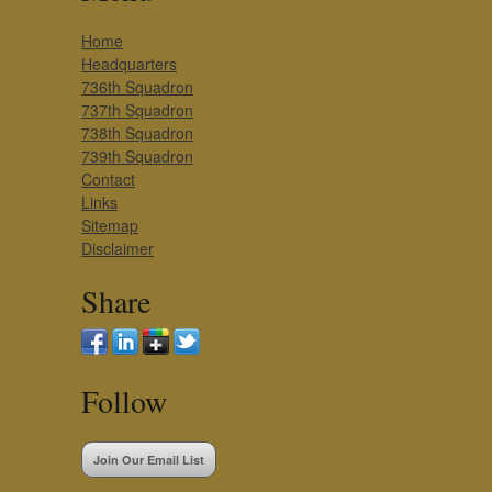
Home
Headquarters
736th Squadron
737th Squadron
738th Squadron
739th Squadron
Contact
Links
Sitemap
Disclaimer
Share
Follow
Join Our Email List