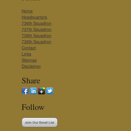
Home
Headquarters
736th Squadron
737th Squadron
738th Squadron
739th Squadron
Contact
Links
Sitemap
Disclaimer
Share
Follow
Join Our Email List