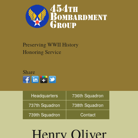
Preserving WWII History
Honoring Service
Share
Headquarters
736th Squadron
737th Squadron
738th Squadron
739th Squadron
Contact
Henry Oliver