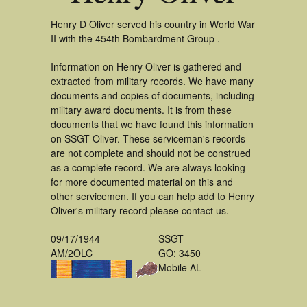
Henry D Oliver served his country in World War
II with the 454th Bombardment Group .
Information on Henry Oliver is gathered and
extracted from military records. We have many
documents and copies of documents, including
military award documents. It is from these
documents that we have found this information
on SSGT Oliver. These serviceman's records
are not complete and should not be construed
as a complete record. We are always looking
for more documented material on this and
other servicemen. If you can help add to Henry
Oliver's military record please contact us.
09/17/1944
SSGT
AM/2OLC
GO: 3450
Mobile AL