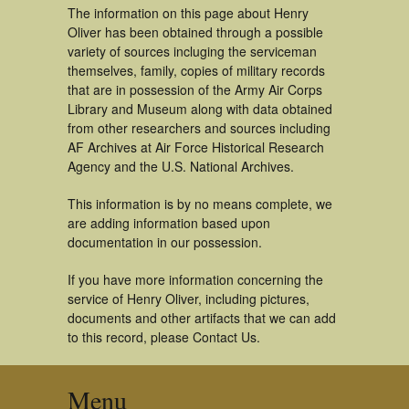
The information on this page about Henry
Oliver has been obtained through a possible
variety of sources incluging the serviceman
themselves, family, copies of military records
that are in possession of the Army Air Corps
Library and Museum along with data obtained
from other researchers and sources including
AF Archives at Air Force Historical Research
Agency and the U.S. National Archives.
This information is by no means complete, we
are adding information based upon
documentation in our possession.
If you have more information concerning the
service of Henry Oliver, including pictures,
documents and other artifacts that we can add
to this record, please Contact Us.
Menu