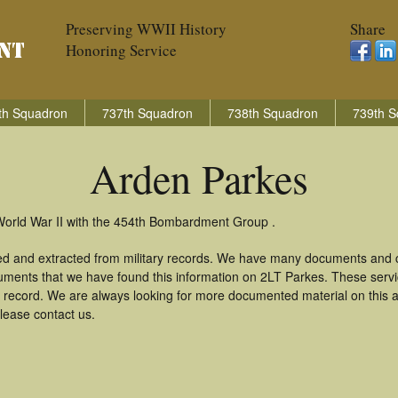
Preserving WWII History
Share
Honoring Service
th Squadron
737th Squadron
738th Squadron
739th S
Arden Parkes
World War II with the 454th Bombardment Group .
ed and extracted from military records. We have many documents and co
uments that we have found this information on 2LT Parkes. These serv
 record. We are always looking for more documented material on this a
lease contact us.