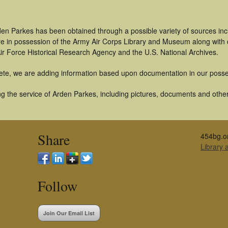
den Parkes has been obtained through a possible variety of sources in
t are in possession of the Army Air Corps Library and Museum along with
ir Force Historical Research Agency and the U.S. National Archives.
ete, we are adding information based upon documentation in our posse
g the service of Arden Parkes, including pictures, documents and other 
Share
454bg.o
Library
Follow
Join Our Email List