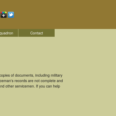
quadron
Contact
pies of documents, including military
iceman's records are not complete and
nd other servicemen. If you can help