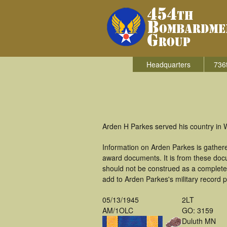
Headquarters
736
Arden H Parkes served his country in 
Information on Arden Parkes is gather
award documents. It is from these doc
should not be construed as a complete
add to Arden Parkes's military record p
05/13/1945
2LT
AM/1OLC
GO: 3159
Duluth MN