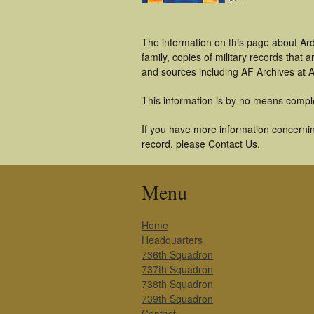
The information on this page about Ar
family, copies of military records tha
and sources including AF Archives at A
This information is by no means compl
If you have more information concernin
record, please Contact Us.
Menu
Home
Headquarters
736th Squadron
737th Squadron
738th Squadron
739th Squadron
Contact