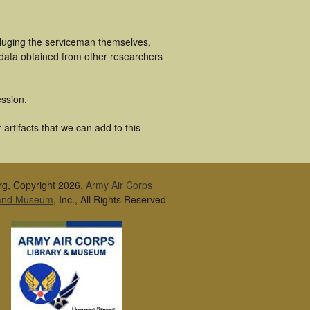
cluging the serviceman themselves,
 data obtained from other researchers
ssion.
artifacts that we can add to this
rg, Copyright 2026,
Army Air Corps
 and Museum
, Inc., All Rights Reserved