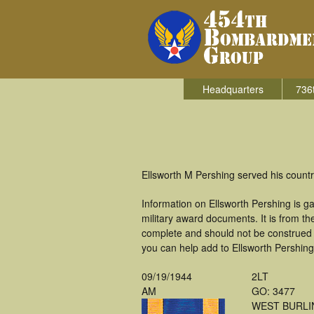
Headquarters
736
Ellsworth M Pershing served his count
Information on Ellsworth Pershing is 
military award documents. It is from 
complete and should not be construed 
you can help add to Ellsworth Pershing'
09/19/1944
2LT
AM
GO: 3477
WEST BURLI