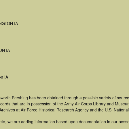
NGTON IA
ON IA
on IA
sworth Pershing has been obtained through a possible variety of sourc
 records that are in possession of the Army Air Corps Library and Museu
rchives at Air Force Historical Research Agency and the U.S. National
ete, we are adding information based upon documentation in our posse