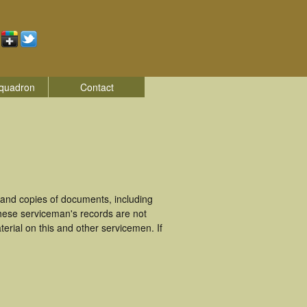
quadron
Contact
 and copies of documents, including
hese serviceman's records are not
rial on this and other servicemen. If