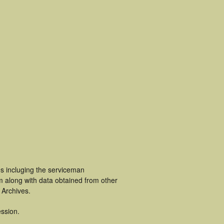
es incluging the serviceman
m along with data obtained from other
 Archives.
ssion.