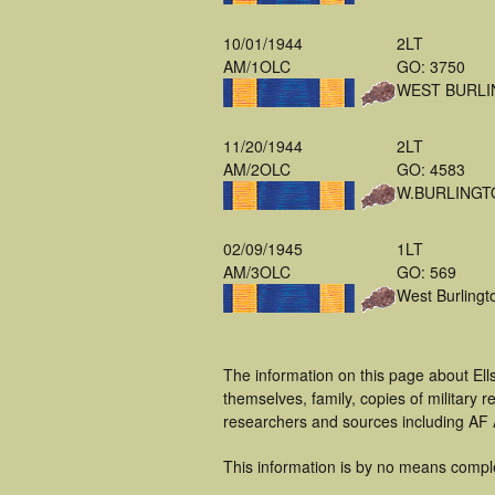
10/01/1944
2LT
AM/1OLC
GO: 3750
WEST BURLI
11/20/1944
2LT
AM/2OLC
GO: 4583
W.BURLINGT
02/09/1945
1LT
AM/3OLC
GO: 569
West Burlingt
The information on this page about Ell
themselves, family, copies of military
researchers and sources including AF A
This information is by no means compl