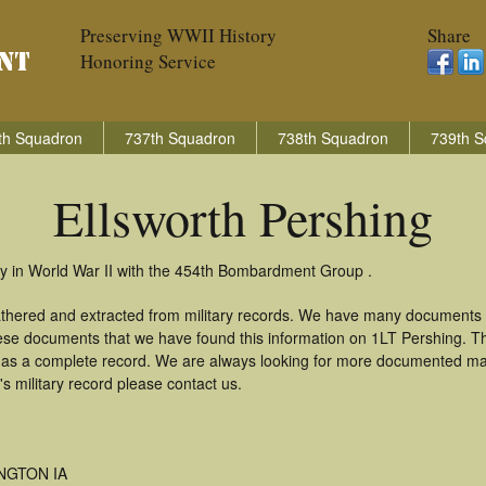
Preserving WWII History
Share
Honoring Service
th Squadron
737th Squadron
738th Squadron
739th S
Ellsworth Pershing
ry in World War II with the 454th Bombardment Group .
gathered and extracted from military records. We have many documents
these documents that we have found this information on 1LT Pershing. T
as a complete record. We are always looking for more documented mate
s military record please contact us.
NGTON IA