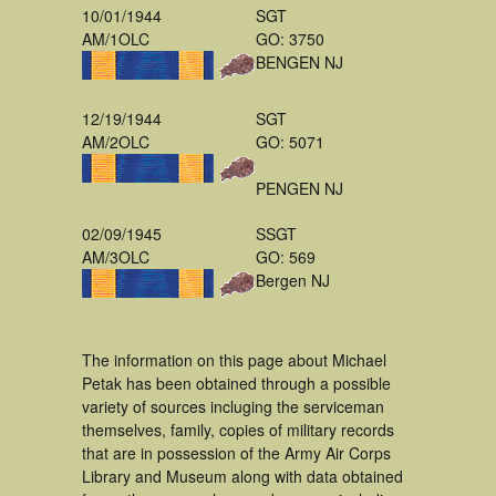
10/01/1944
SGT
AM/1OLC
GO: 3750
BENGEN NJ
12/19/1944
SGT
AM/2OLC
GO: 5071
PENGEN NJ
02/09/1945
SSGT
AM/3OLC
GO: 569
Bergen NJ
The information on this page about Michael
Petak has been obtained through a possible
variety of sources incluging the serviceman
themselves, family, copies of military records
that are in possession of the Army Air Corps
Library and Museum along with data obtained