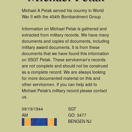
Michael A Petak served his country in World
War II with the 454th Bombardment Group .
Information on Michael Petak is gathered and
extracted from military records. We have many
documents and copies of documents, including
military award documents. It is from these
documents that we have found this information
on SSGT Petak. These serviceman's records
are not complete and should not be construed
as a complete record. We are always looking
for more documented material on this and
other servicemen. If you can help add to
Michael Petak's military record please contact
us.
09/19/1944
SGT
AM
GO: 3477
BENGEN NJ