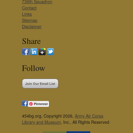
739th Squadron
Contact
Links
Sitemap
Disclaimer
Share
Follow
Join Our Email List
Pinterest
454bg.org, Copyright 2026,
Army Air Corps
Library and Museum
, Inc., All Rights Reserved