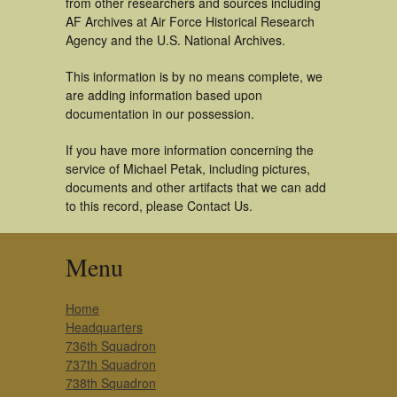
from other researchers and sources including
AF Archives at Air Force Historical Research
Agency and the U.S. National Archives.
This information is by no means complete, we
are adding information based upon
documentation in our possession.
If you have more information concerning the
service of Michael Petak, including pictures,
documents and other artifacts that we can add
to this record, please Contact Us.
Menu
Home
Headquarters
736th Squadron
737th Squadron
738th Squadron