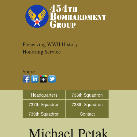
Preserving WWII History
Honoring Service
Share
Headquarters
736th Squadron
737th Squadron
738th Squadron
739th Squadron
Contact
Michael Petak