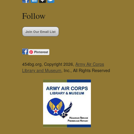
Follow
Join Our Email List
Pinterest
454bg.org, Copyright 2026,
Army Air Corps
Library and Museum
, Inc., All Rights Reserved