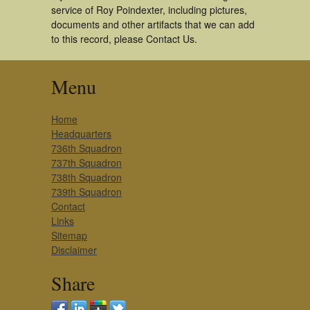
service of Roy Poindexter, including pictures,
documents and other artifacts that we can add
to this record, please Contact Us.
Menu
Home
Headquarters
736th Squadron
737th Squadron
738th Squadron
739th Squadron
Contact
Links
Sitemap
Disclaimer
Share