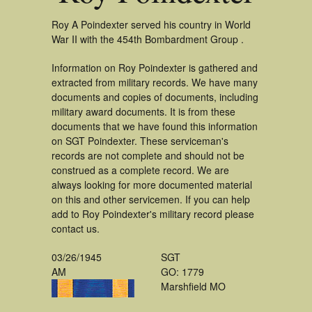
Roy A Poindexter served his country in World
War II with the 454th Bombardment Group .
Information on Roy Poindexter is gathered and
extracted from military records. We have many
documents and copies of documents, including
military award documents. It is from these
documents that we have found this information
on SGT Poindexter. These serviceman's
records are not complete and should not be
construed as a complete record. We are
always looking for more documented material
on this and other servicemen. If you can help
add to Roy Poindexter's military record please
contact us.
03/26/1945
SGT
AM
GO: 1779
Marshfield MO