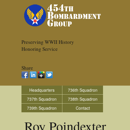
Preserving WWII History
Honoring Service
Share
Headquarters
736th Squadron
737th Squadron
738th Squadron
739th Squadron
Contact
Roy Poindexter