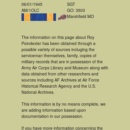
06/01/1945
SGT
AM/1OLC
GO: 3503
Marshfield MO
The information on this page about Roy
Poindexter has been obtained through a
possible variety of sources incluging the
serviceman themselves, family, copies of
military records that are in possession of the
Army Air Corps Library and Museum along with
data obtained from other researchers and
sources including AF Archives at Air Force
Historical Research Agency and the U.S.
National Archives.
This information is by no means complete, we
are adding information based upon
documentation in our possession.
If you have more information concerning the