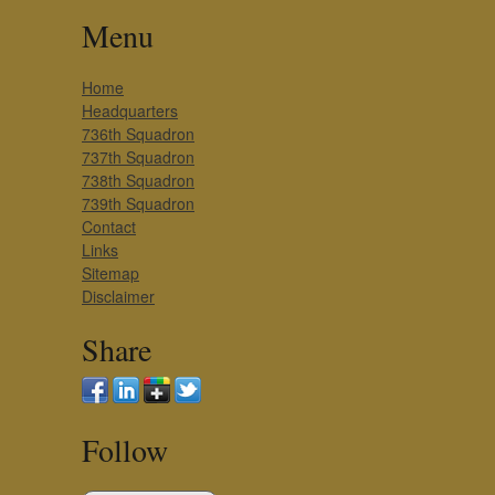
Menu
Home
Headquarters
736th Squadron
737th Squadron
738th Squadron
739th Squadron
Contact
Links
Sitemap
Disclaimer
Share
Follow