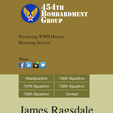
Preserving WWII History
Honoring Service
Share
Headquarters
736th Squadron
737th Squadron
738th Squadron
739th Squadron
Contact
James Ragsdale