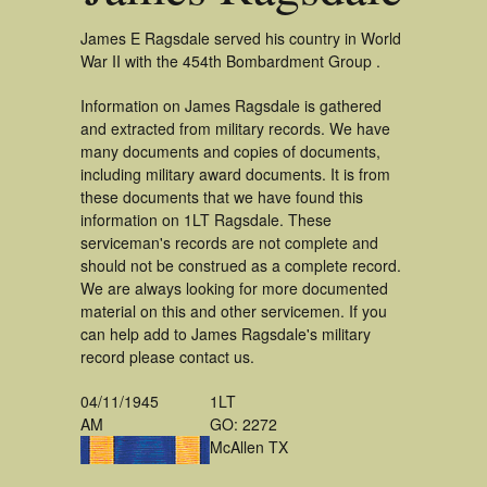
James E Ragsdale served his country in World
War II with the 454th Bombardment Group .
Information on James Ragsdale is gathered
and extracted from military records. We have
many documents and copies of documents,
including military award documents. It is from
these documents that we have found this
information on 1LT Ragsdale. These
serviceman's records are not complete and
should not be construed as a complete record.
We are always looking for more documented
material on this and other servicemen. If you
can help add to James Ragsdale's military
record please contact us.
04/11/1945
1LT
AM
GO: 2272
McAllen TX