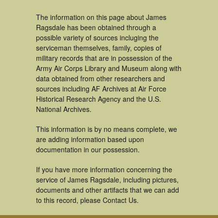
The information on this page about James
Ragsdale has been obtained through a
possible variety of sources incluging the
serviceman themselves, family, copies of
military records that are in possession of the
Army Air Corps Library and Museum along with
data obtained from other researchers and
sources including AF Archives at Air Force
Historical Research Agency and the U.S.
National Archives.
This information is by no means complete, we
are adding information based upon
documentation in our possession.
If you have more information concerning the
service of James Ragsdale, including pictures,
documents and other artifacts that we can add
to this record, please Contact Us.