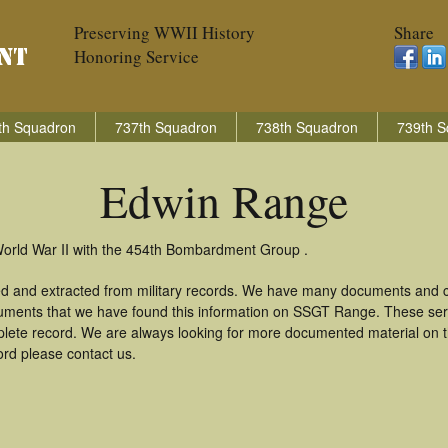
Preserving WWII History
Share
Honoring Service
th Squadron
737th Squadron
738th Squadron
739th S
Edwin Range
World War II with the 454th Bombardment Group .
d and extracted from military records. We have many documents and co
cuments that we have found this information on SSGT Range. These ser
lete record. We are always looking for more documented material on th
ord please contact us.