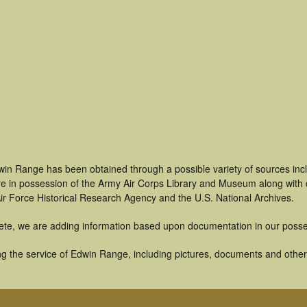
win Range has been obtained through a possible variety of sources inc
t are in possession of the Army Air Corps Library and Museum along with
ir Force Historical Research Agency and the U.S. National Archives.
ete, we are adding information based upon documentation in our posse
g the service of Edwin Range, including pictures, documents and other a