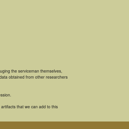
luging the serviceman themselves,
 data obtained from other researchers
ssion.
rtifacts that we can add to this