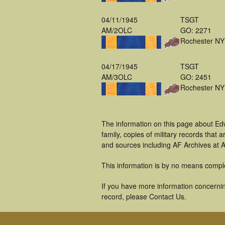
04/11/1945
TSGT
AM/2OLC
GO: 2271
Rochester NY
04/17/1945
TSGT
AM/3OLC
GO: 2451
Rochester NY
The information on this page about Ed
family, copies of military records tha
and sources including AF Archives at A
This information is by no means compl
If you have more information concernin
record, please Contact Us.