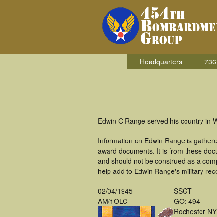
Headquarters
736
Edwin C Range served his country in 
Information on Edwin Range is gathere
award documents. It is from these do
and should not be construed as a comp
help add to Edwin Range's military rec
02/04/1945
SSGT
AM/1OLC
GO: 494
Rochester NY