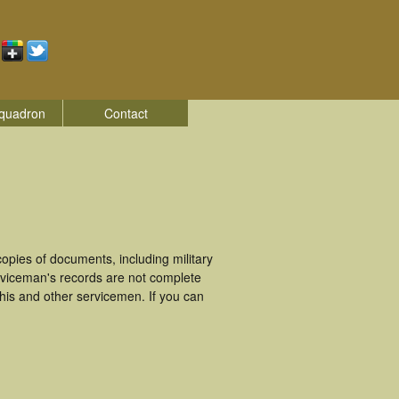
quadron
Contact
pies of documents, including military
viceman's records are not complete
is and other servicemen. If you can