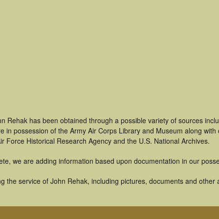
hn Rehak has been obtained through a possible variety of sources incl
t are in possession of the Army Air Corps Library and Museum along with
ir Force Historical Research Agency and the U.S. National Archives.
ete, we are adding information based upon documentation in our posse
g the service of John Rehak, including pictures, documents and other ar