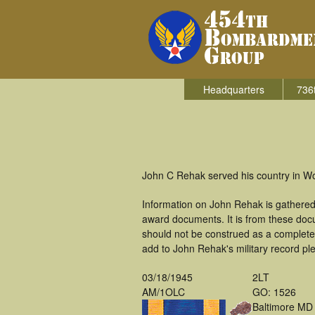
Headquarters
736
John C Rehak served his country in W
Information on John Rehak is gathered
award documents. It is from these doc
should not be construed as a complete
add to John Rehak's military record pl
03/18/1945
2LT
AM/1OLC
GO: 1526
Baltimore MD