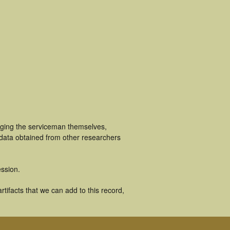
uging the serviceman themselves,
 data obtained from other researchers
ssion.
tifacts that we can add to this record,