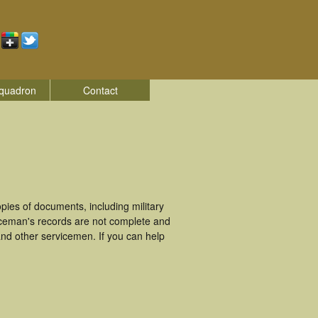
quadron
Contact
ies of documents, including military
iceman's records are not complete and
nd other servicemen. If you can help