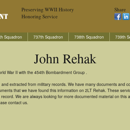
Preserving WWII History
Share
Honoring Service
th Squadron
737th Squadron
738th Squadron
739th S
John Rehak
orld War II with the 454th Bombardment Group .
 and extracted from military records. We have many documents and cop
uments that we have found this information on 2LT Rehak. These serv
 record. We are always looking for more documented material on this a
ease contact us.