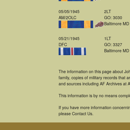
05/05/1945
2LT
AM/2OLC
GO: 3030
Baltimore MD
05/21/1945
1LT
DFC
GO: 3327
Baltimore MD
The information on this page about Jo
family, copies of military records tha
and sources including AF Archives at A
This information is by no means compl
If you have more information concernin
please Contact Us.