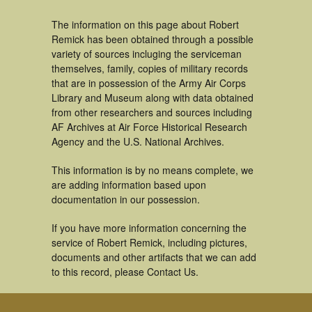
The information on this page about Robert
Remick has been obtained through a possible
variety of sources incluging the serviceman
themselves, family, copies of military records
that are in possession of the Army Air Corps
Library and Museum along with data obtained
from other researchers and sources including
AF Archives at Air Force Historical Research
Agency and the U.S. National Archives.
This information is by no means complete, we
are adding information based upon
documentation in our possession.
If you have more information concerning the
service of Robert Remick, including pictures,
documents and other artifacts that we can add
to this record, please Contact Us.