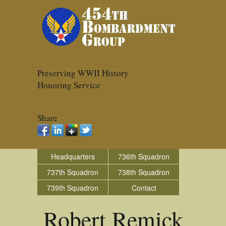
Preserving WWII History
Honoring Service
Share
Headquarters
736th Squadron
737th Squadron
738th Squadron
739th Squadron
Contact
Robert Remick