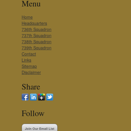
Menu
Home
Headquarters
736th Squadron
737th Squadron
738th Squadron
739th Squadron
Contact
Links
Sitemap
Disclaimer
Share
Follow
Join Our Email List