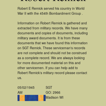
Robert E Remick served his country in World
War II with the 454th Bombardment Group .
Information on Robert Remick is gathered and
extracted from military records. We have many
documents and copies of documents, including
military award documents. It is from these
documents that we have found this information
on SGT Remick. These serviceman's records
are not complete and should not be construed
as a complete record. We are always looking
for more documented material on this and
other servicemen. If you can help add to
Robert Remick's military record please contact
us.
05/02/1945
SGT
AM
GO: 2966
Madison WI