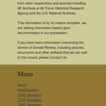
from other researchers and sources including
AF Archives at Air Force Historical Research
Agency and the U.S. National Archives.
This information is by no means complete, we
are adding information based upon
documentation in our possession.
If you have more information concerning the
service of Donald Rimbey, including pictures,
documents and other artifacts that we can add
to this record, please Contact Us.
Menu
Home
Headquarters
736th Squadron
737th Squadron
738th Squadron