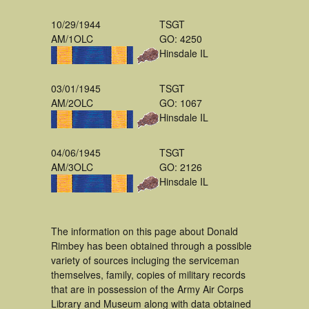
10/29/1944
TSGT
AM/1OLC
GO: 4250
Hinsdale IL
03/01/1945
TSGT
AM/2OLC
GO: 1067
Hinsdale IL
04/06/1945
TSGT
AM/3OLC
GO: 2126
Hinsdale IL
The information on this page about Donald
Rimbey has been obtained through a possible
variety of sources incluging the serviceman
themselves, family, copies of military records
that are in possession of the Army Air Corps
Library and Museum along with data obtained