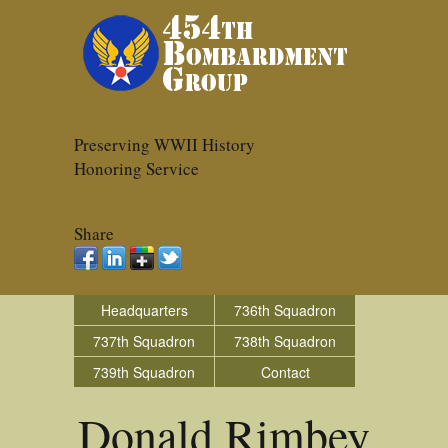
Preserving WWII History
Honoring Service
Share
Headquarters
736th Squadron
737th Squadron
738th Squadron
739th Squadron
Contact
Donald Rimbey