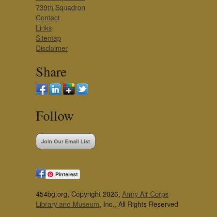
739th Squadron
Contact
Links
Sitemap
Disclaimer
Share
Follow
Join Our Email List
Pinterest
454bg.org, Copyright 2026,
Army Air Corps
Library and Museum
, Inc., All Rights Reserved