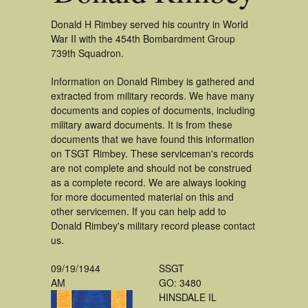
Donald H Rimbey served his country in World
War II with the 454th Bombardment Group
739th Squadron.
Information on Donald Rimbey is gathered and
extracted from military records. We have many
documents and copies of documents, including
military award documents. It is from these
documents that we have found this information
on TSGT Rimbey. These serviceman's records
are not complete and should not be construed
as a complete record. We are always looking
for more documented material on this and
other servicemen. If you can help add to
Donald Rimbey's military record please contact
us.
09/19/1944
SSGT
AM
GO: 3480
HINSDALE IL