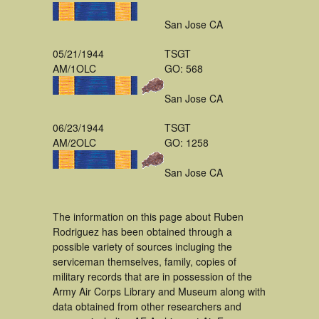
San Jose CA
05/21/1944
TSGT
AM/1OLC
GO: 568
San Jose CA
06/23/1944
TSGT
AM/2OLC
GO: 1258
San Jose CA
The information on this page about Ruben
Rodriguez has been obtained through a
possible variety of sources incluging the
serviceman themselves, family, copies of
military records that are in possession of the
Army Air Corps Library and Museum along with
data obtained from other researchers and