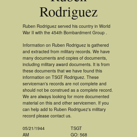
Rodriguez
Ruben Rodriguez served his country in World
War II with the 454th Bombardment Group .
Information on Ruben Rodriguez is gathered
and extracted from military records. We have
many documents and copies of documents,
including military award documents. It is from
these documents that we have found this
information on TSGT Rodriguez. These
serviceman's records are not complete and
should not be construed as a complete record.
We are always looking for more documented
material on this and other servicemen. If you
can help add to Ruben Rodriguez's military
record please contact us.
05/21/1944
TSGT
AM
GO: 568