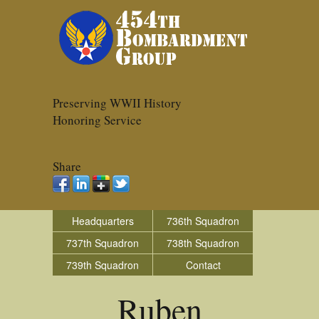
Preserving WWII History
Honoring Service
Share
Headquarters
736th Squadron
737th Squadron
738th Squadron
739th Squadron
Contact
Ruben