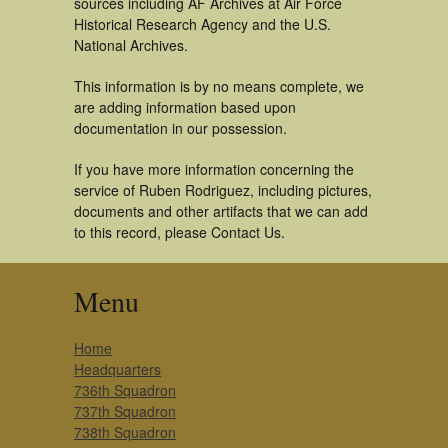
sources including AF Archives at Air Force
Historical Research Agency and the U.S.
National Archives.
This information is by no means complete, we
are adding information based upon
documentation in our possession.
If you have more information concerning the
service of Ruben Rodriguez, including pictures,
documents and other artifacts that we can add
to this record, please Contact Us.
Menu
Home
Headquarters
736th Squadron
737th Squadron
738th Squadron