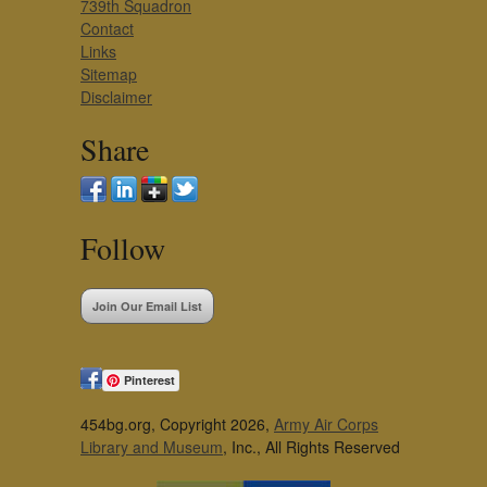
739th Squadron
Contact
Links
Sitemap
Disclaimer
Share
Follow
Join Our Email List
Pinterest
454bg.org, Copyright 2026,
Army Air Corps
Library and Museum
, Inc., All Rights Reserved