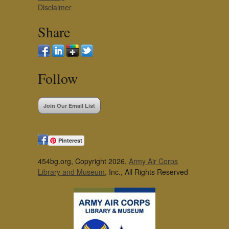
Disclaimer
Share
Follow
Join Our Email List
Pinterest
454bg.org, Copyright 2026,
Army Air Corps
Library and Museum
, Inc., All Rights Reserved