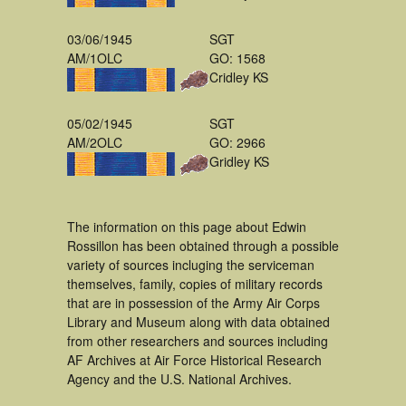
03/06/1945
SGT
AM/1OLC
GO: 1568
Cridley KS
05/02/1945
SGT
AM/2OLC
GO: 2966
Gridley KS
The information on this page about Edwin
Rossillon has been obtained through a possible
variety of sources incluging the serviceman
themselves, family, copies of military records
that are in possession of the Army Air Corps
Library and Museum along with data obtained
from other researchers and sources including
AF Archives at Air Force Historical Research
Agency and the U.S. National Archives.