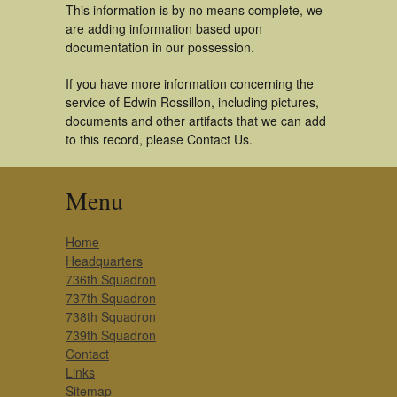
This information is by no means complete, we
are adding information based upon
documentation in our possession.
If you have more information concerning the
service of Edwin Rossillon, including pictures,
documents and other artifacts that we can add
to this record, please Contact Us.
Menu
Home
Headquarters
736th Squadron
737th Squadron
738th Squadron
739th Squadron
Contact
Links
Sitemap