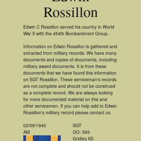
Rossillon
Edwin C Rossillon served his country in World
War II with the 454th Bombardment Group .
Information on Edwin Rossillon is gathered and
extracted from military records. We have many
documents and copies of documents, including
military award documents. It is from these
documents that we have found this information
on SGT Rossillon. These serviceman's records
are not complete and should not be construed
as a complete record. We are always looking
for more documented material on this and
other servicemen. If you can help add to Edwin
Rossillon's military record please contact us.
02/09/1945
SGT
AM
GO: 569
Gridley KS