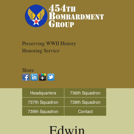
Preserving WWII History
Honoring Service
Share
Headquarters
736th Squadron
737th Squadron
738th Squadron
739th Squadron
Contact
Edwin