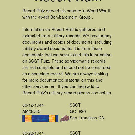
Robert Ruiz served his country in World War II
with the 454th Bombardment Group .
Information on Robert Ruiz is gathered and
extracted from military records. We have many
documents and copies of documents, including
military award documents. It is from these
documents that we have found this information
on SSGT Ruiz. These serviceman's records
are not complete and should not be construed
as a complete record. We are always looking
for more documented material on this and
other servicemen. If you can help add to
Robert Ruiz's military record please contact us.
06/12/1944
SSGT
AM/3OLC
GO: 990
San Francisco CA
06/23/1944
SSGT