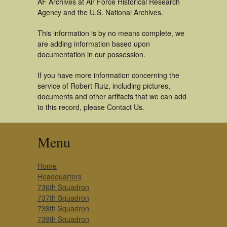
AF Archives at Air Force Historical Research
Agency and the U.S. National Archives.
This information is by no means complete, we
are adding information based upon
documentation in our possession.
If you have more information concerning the
service of Robert Ruiz, including pictures,
documents and other artifacts that we can add
to this record, please Contact Us.
Menu
Home
Headquarters
736th Squadron
737th Squadron
738th Squadron
739th Squadron