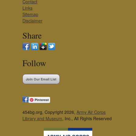
Contact
Links
Sitemap
Disclaimer
Share
Follow
Join Our Email List
Pinterest
454bg.org, Copyright 2026,
Army Air Corps
Library and Museum
, Inc., All Rights Reserved