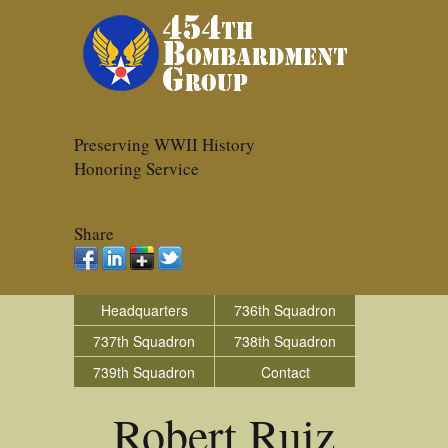
Preserving WWII History
Honoring Service
Share
Headquarters
736th Squadron
737th Squadron
738th Squadron
739th Squadron
Contact
Robert Ruiz