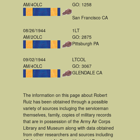
AM/4OLC
GO: 1258
San Francisco CA
08/26/1944
1LT
AM/2OLC
GO: 2875
Pittsburgh PA
09/02/1944
LTCOL
AM/4OLC
GO: 3067
GLENDALE CA
The information on this page about Robert
Ruiz has been obtained through a possible
variety of sources incluging the serviceman
themselves, family, copies of military records
that are in possession of the Army Air Corps
Library and Museum along with data obtained
from other researchers and sources including