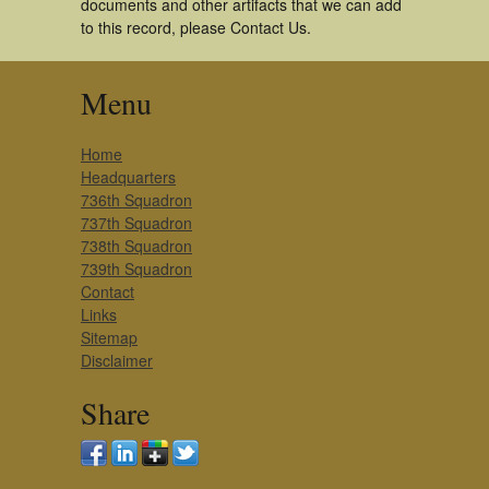
documents and other artifacts that we can add
to this record, please Contact Us.
Menu
Home
Headquarters
736th Squadron
737th Squadron
738th Squadron
739th Squadron
Contact
Links
Sitemap
Disclaimer
Share