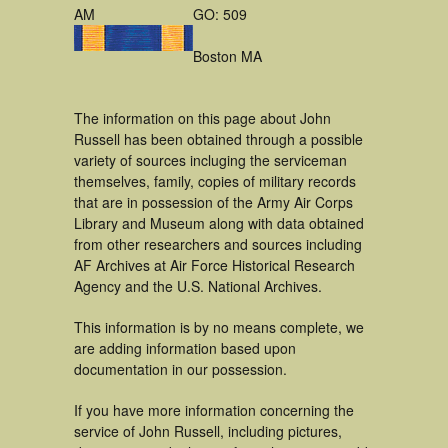
AM
GO: 509
Boston MA
The information on this page about John
Russell has been obtained through a possible
variety of sources incluging the serviceman
themselves, family, copies of military records
that are in possession of the Army Air Corps
Library and Museum along with data obtained
from other researchers and sources including
AF Archives at Air Force Historical Research
Agency and the U.S. National Archives.
This information is by no means complete, we
are adding information based upon
documentation in our possession.
If you have more information concerning the
service of John Russell, including pictures,