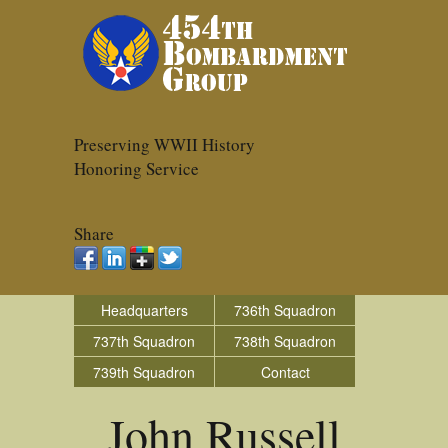
Preserving WWII History
Honoring Service
Share
Headquarters
736th Squadron
737th Squadron
738th Squadron
739th Squadron
Contact
John Russell