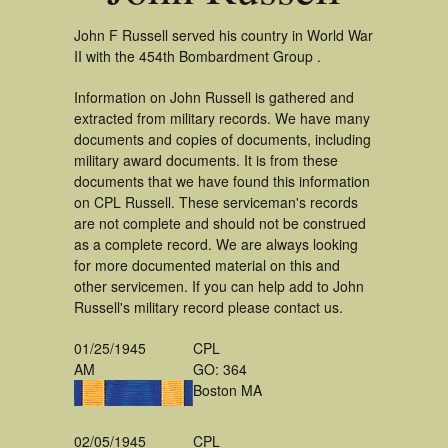
John F Russell served his country in World War
II with the 454th Bombardment Group .
Information on John Russell is gathered and
extracted from military records. We have many
documents and copies of documents, including
military award documents. It is from these
documents that we have found this information
on CPL Russell. These serviceman's records
are not complete and should not be construed
as a complete record. We are always looking
for more documented material on this and
other servicemen. If you can help add to John
Russell's military record please contact us.
01/25/1945
CPL
AM
GO: 364
Boston MA
02/05/1945
CPL