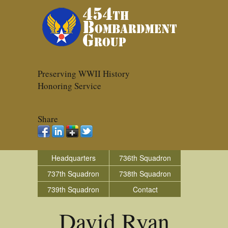
Preserving WWII History
Honoring Service
Share
Headquarters
736th Squadron
737th Squadron
738th Squadron
739th Squadron
Contact
David Ryan