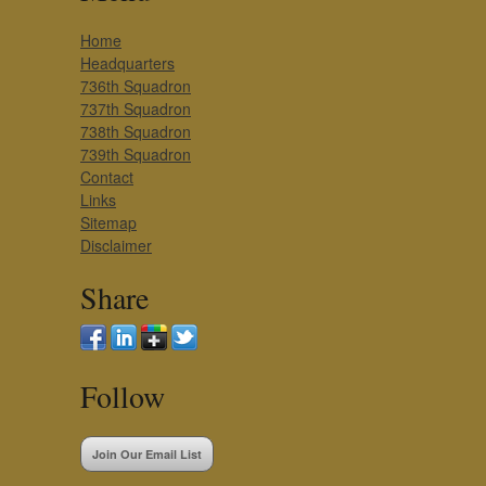
Home
Headquarters
736th Squadron
737th Squadron
738th Squadron
739th Squadron
Contact
Links
Sitemap
Disclaimer
Share
Follow
Join Our Email List