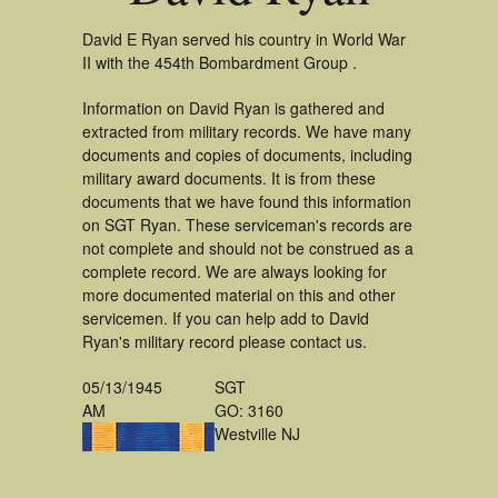
David E Ryan served his country in World War
II with the 454th Bombardment Group .
Information on David Ryan is gathered and
extracted from military records. We have many
documents and copies of documents, including
military award documents. It is from these
documents that we have found this information
on SGT Ryan. These serviceman's records are
not complete and should not be construed as a
complete record. We are always looking for
more documented material on this and other
servicemen. If you can help add to David
Ryan's military record please contact us.
05/13/1945
SGT
AM
GO: 3160
Westville NJ