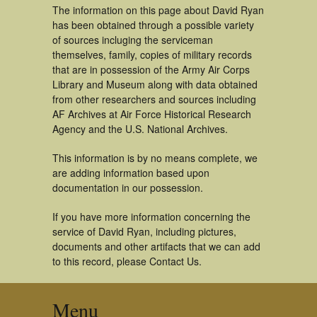
The information on this page about David Ryan
has been obtained through a possible variety
of sources incluging the serviceman
themselves, family, copies of military records
that are in possession of the Army Air Corps
Library and Museum along with data obtained
from other researchers and sources including
AF Archives at Air Force Historical Research
Agency and the U.S. National Archives.
This information is by no means complete, we
are adding information based upon
documentation in our possession.
If you have more information concerning the
service of David Ryan, including pictures,
documents and other artifacts that we can add
to this record, please Contact Us.
Menu