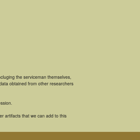
incluging the serviceman themselves,
 data obtained from other researchers
ssion.
 artifacts that we can add to this