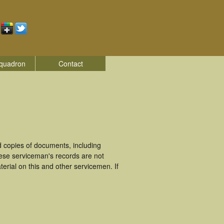
quadron
Contact
 copies of documents, including
hese serviceman's records are not
rial on this and other servicemen. If