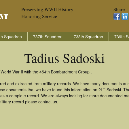
Preserving WWII History
Share
Honoring Service
th Squadron
737th Squadron
738th Squadron
739th S
Tadius Sadoski
n World War II with the 454th Bombardment Group .
ered and extracted from military records. We have many documents and
these documents that we have found this information on 2LT Sadoski. T
as a complete record. We are always looking for more documented mate
ilitary record please contact us.