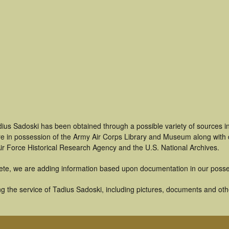
dius Sadoski has been obtained through a possible variety of sources 
t are in possession of the Army Air Corps Library and Museum along with
ir Force Historical Research Agency and the U.S. National Archives.
ete, we are adding information based upon documentation in our posse
 the service of Tadius Sadoski, including pictures, documents and other