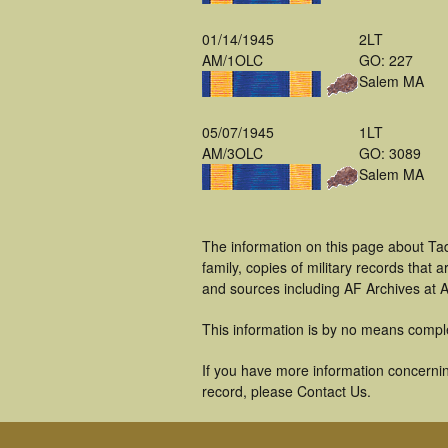
01/14/1945
2LT
AM/1OLC
GO: 227
Salem MA
05/07/1945
1LT
AM/3OLC
GO: 3089
Salem MA
The information on this page about Ta
family, copies of military records tha
and sources including AF Archives at A
This information is by no means compl
If you have more information concerning
record, please Contact Us.