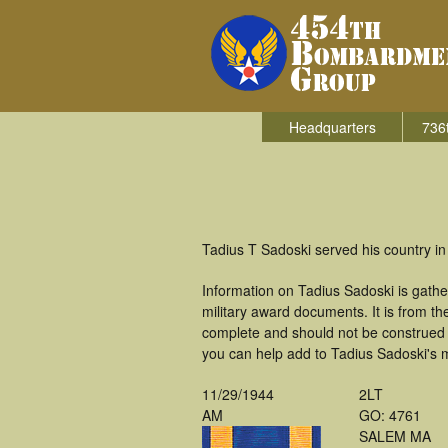
Headquarters
736
Tadius T Sadoski served his country i
Information on Tadius Sadoski is gath
military award documents. It is from 
complete and should not be construed 
you can help add to Tadius Sadoski's m
11/29/1944
2LT
AM
GO: 4761
SALEM MA