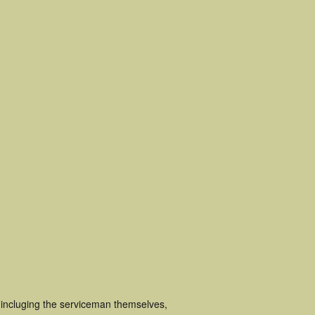
incluging the serviceman themselves,