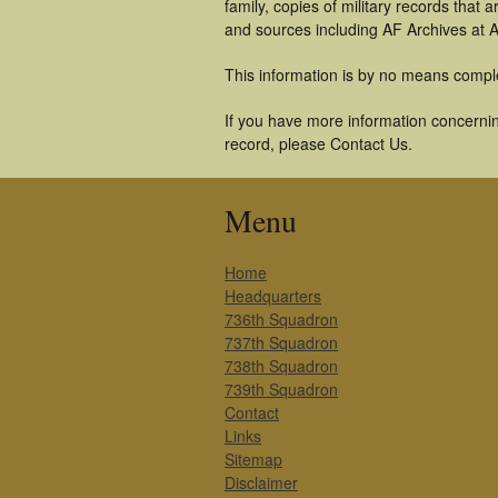
family, copies of military records tha
and sources including AF Archives at A
This information is by no means compl
If you have more information concernin
record, please Contact Us.
Menu
Home
Headquarters
736th Squadron
737th Squadron
738th Squadron
739th Squadron
Contact
Links
Sitemap
Disclaimer