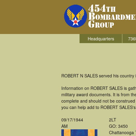
Headquarters
736
ROBERT N SALES served his country i
Information on ROBERT SALES is gathe
military award documents. It is from 
complete and should not be construed 
you can help add to ROBERT SALES's mi
09/17/1944
2LT
AM
GO: 3450
Chattanooga