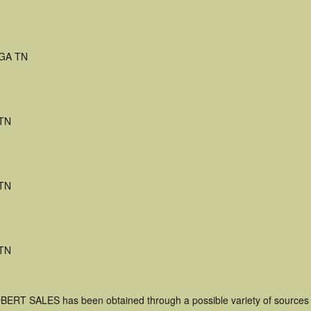
GA TN
 TN
 TN
 TN
OBERT SALES has been obtained through a possible variety of sources 