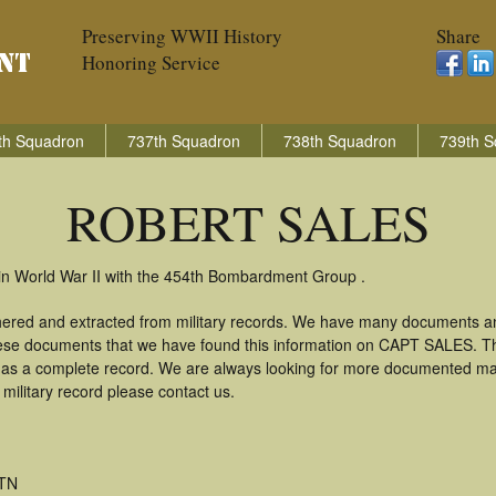
Preserving WWII History
Share
Honoring Service
th Squadron
737th Squadron
738th Squadron
739th S
ROBERT SALES
n World War II with the 454th Bombardment Group .
red and extracted from military records. We have many documents an
these documents that we have found this information on CAPT SALES. T
as a complete record. We are always looking for more documented mate
litary record please contact us.
 TN