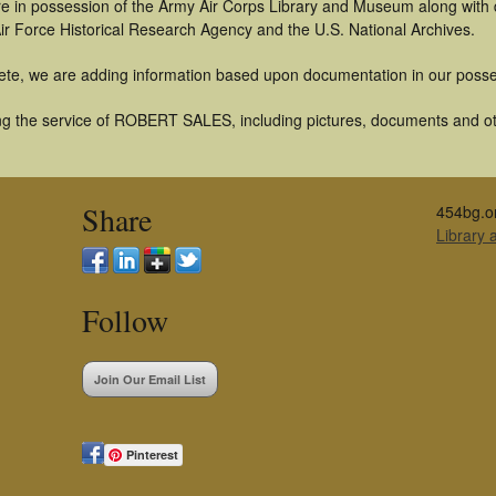
t are in possession of the Army Air Corps Library and Museum along with
ir Force Historical Research Agency and the U.S. National Archives.
ete, we are adding information based upon documentation in our posse
g the service of ROBERT SALES, including pictures, documents and othe
Share
454bg.o
Library
Follow
Join Our Email List
Pinterest