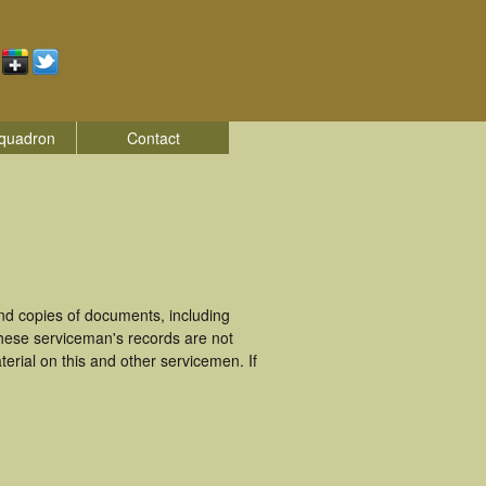
quadron
Contact
d copies of documents, including
hese serviceman's records are not
rial on this and other servicemen. If