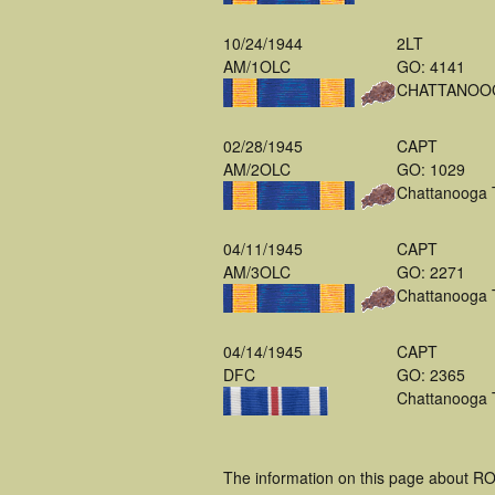
10/24/1944
2LT
AM/1OLC
GO: 4141
CHATTANOO
02/28/1945
CAPT
AM/2OLC
GO: 1029
Chattanooga
04/11/1945
CAPT
AM/3OLC
GO: 2271
Chattanooga
04/14/1945
CAPT
DFC
GO: 2365
Chattanooga
The information on this page about R