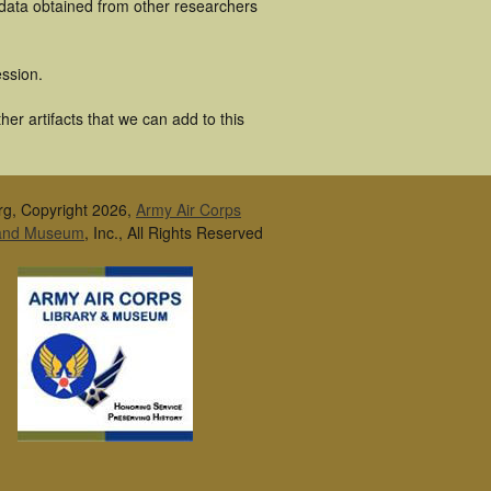
 data obtained from other researchers
ssion.
r artifacts that we can add to this
rg, Copyright 2026,
Army Air Corps
 and Museum
, Inc., All Rights Reserved