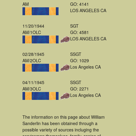
AM
GO: 4141
LOS ANGELES CA
11/20/1944
SGT
AM/1OLC
GO: 4581
LOS ANGELES CA
02/28/1945
SSGT
AM/2OLC
GO: 1029
Los Angeles CA
04/11/1945
SSGT
AM/3OLC
GO: 2271
Los Angeles CA
The information on this page about William
Sanderlin has been obtained through a
possible variety of sources incluging the