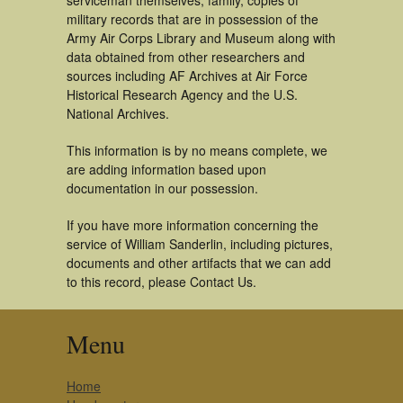
serviceman themselves, family, copies of
military records that are in possession of the
Army Air Corps Library and Museum along with
data obtained from other researchers and
sources including AF Archives at Air Force
Historical Research Agency and the U.S.
National Archives.
This information is by no means complete, we
are adding information based upon
documentation in our possession.
If you have more information concerning the
service of William Sanderlin, including pictures,
documents and other artifacts that we can add
to this record, please Contact Us.
Menu
Home