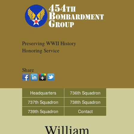
Preserving WWII History
Honoring Service
Share
Headquarters
736th Squadron
737th Squadron
738th Squadron
739th Squadron
Contact
William