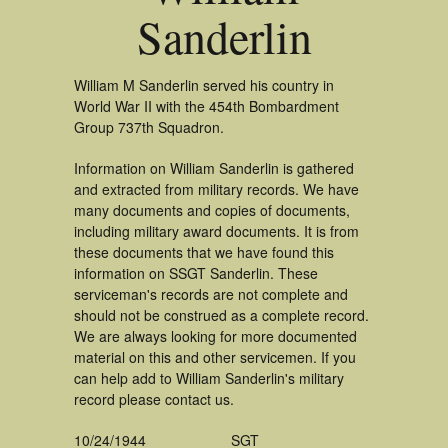
Sanderlin
William M Sanderlin served his country in
World War II with the 454th Bombardment
Group 737th Squadron.
Information on William Sanderlin is gathered
and extracted from military records. We have
many documents and copies of documents,
including military award documents. It is from
these documents that we have found this
information on SSGT Sanderlin. These
serviceman's records are not complete and
should not be construed as a complete record.
We are always looking for more documented
material on this and other servicemen. If you
can help add to William Sanderlin's military
record please contact us.
10/24/1944
SGT