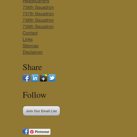
Headquarters
736th Squadron
737th Squadron
738th Squadron
739th Squadron
Contact
Links
Sitemap
Disclaimer
Share
Follow
Join Our Email List
Pinterest