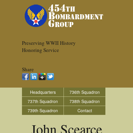
Preserving WWII History
Honoring Service
Share
Headquarters
736th Squadron
737th Squadron
738th Squadron
739th Squadron
Contact
John Scearce