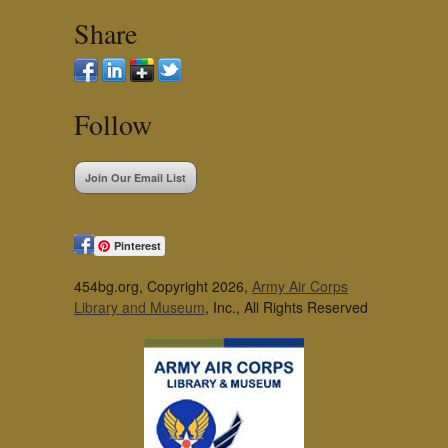
Share
Follow
Join Our Email List
Pinterest
454bg.org, Copyright 2026,
Army Air Corps
Library and Museum
, Inc., All Rights Reserved