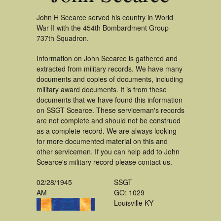
John H Scearce served his country in World
War II with the 454th Bombardment Group
737th Squadron.
Information on John Scearce is gathered and
extracted from military records. We have many
documents and copies of documents, including
military award documents. It is from these
documents that we have found this information
on SSGT Scearce. These serviceman's records
are not complete and should not be construed
as a complete record. We are always looking
for more documented material on this and
other servicemen. If you can help add to John
Scearce's military record please contact us.
02/28/1945
SSGT
AM
GO: 1029
Louisville KY