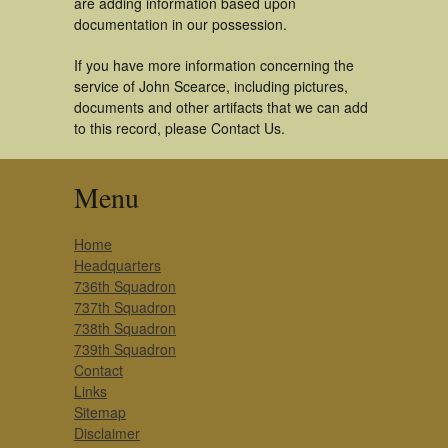
are adding information based upon
documentation in our possession.
If you have more information concerning the
service of John Scearce, including pictures,
documents and other artifacts that we can add
to this record, please Contact Us.
Menu
Home
Headquarters
736th Squadron
737th Squadron
738th Squadron
739th Squadron
Contact
Links
Sitemap
Disclaimer