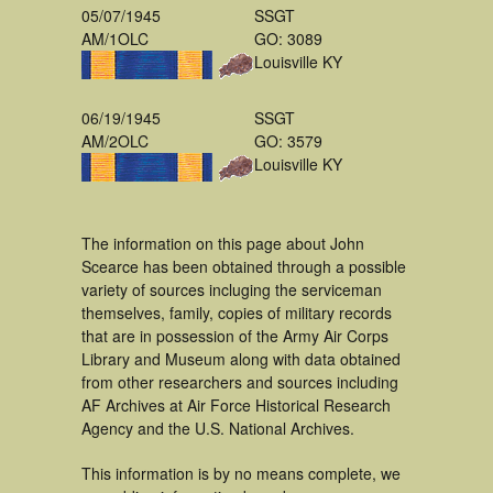
05/07/1945
SSGT
AM/1OLC
GO: 3089
Louisville KY
06/19/1945
SSGT
AM/2OLC
GO: 3579
Louisville KY
The information on this page about John
Scearce has been obtained through a possible
variety of sources incluging the serviceman
themselves, family, copies of military records
that are in possession of the Army Air Corps
Library and Museum along with data obtained
from other researchers and sources including
AF Archives at Air Force Historical Research
Agency and the U.S. National Archives.
This information is by no means complete, we