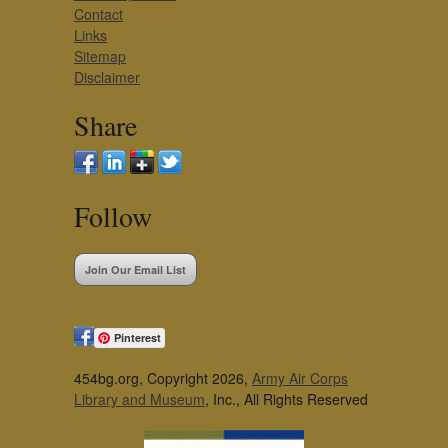
Contact
Links
Sitemap
Disclaimer
Share
Follow
Join Our Email List
Pinterest
454bg.org, Copyright 2026,
Army Air Corps
Library and Museum
, Inc., All Rights Reserved