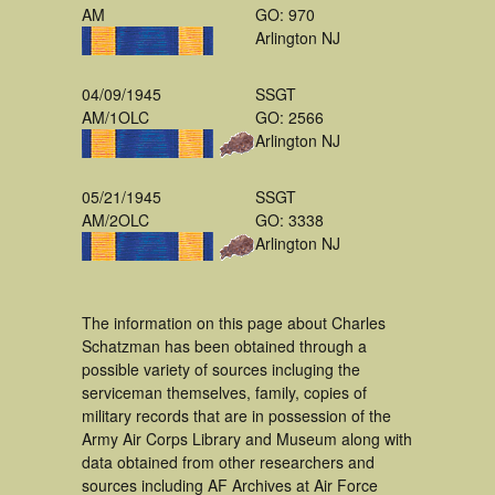
AM
GO: 970
Arlington NJ
04/09/1945
SSGT
AM/1OLC
GO: 2566
Arlington NJ
05/21/1945
SSGT
AM/2OLC
GO: 3338
Arlington NJ
The information on this page about Charles
Schatzman has been obtained through a
possible variety of sources incluging the
serviceman themselves, family, copies of
military records that are in possession of the
Army Air Corps Library and Museum along with
data obtained from other researchers and
sources including AF Archives at Air Force