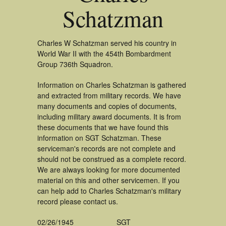
Schatzman
Charles W Schatzman served his country in
World War II with the 454th Bombardment
Group 736th Squadron.
Information on Charles Schatzman is gathered
and extracted from military records. We have
many documents and copies of documents,
including military award documents. It is from
these documents that we have found this
information on SGT Schatzman. These
serviceman's records are not complete and
should not be construed as a complete record.
We are always looking for more documented
material on this and other servicemen. If you
can help add to Charles Schatzman's military
record please contact us.
02/26/1945
SGT