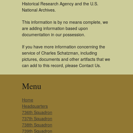
Historical Research Agency and the U.S.
National Archives.
This information is by no means complete, we
are adding information based upon
documentation in our possession.
If you have more information concerning the
service of Charles Schatzman, including
pictures, documents and other artifacts that we
can add to this record, please Contact Us.
Menu
Home
Headquarters
736th Squadron
737th Squadron
738th Squadron
739th Squadron