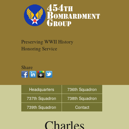
Preserving WWII History
Honoring Service
Share
Headquarters
736th Squadron
737th Squadron
738th Squadron
739th Squadron
Contact
Charles