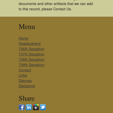
documents and other artifacts that we can add
to this record, please Contact Us.
Menu
Home
Headquarters
736th Squadron
737th Squadron
738th Squadron
739th Squadron
Contact
Links
Sitemap
Disclaimer
Share