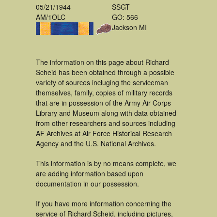
05/21/1944
SSGT
AM/1OLC
GO: 566
Jackson MI
The information on this page about Richard
Scheid has been obtained through a possible
variety of sources incluging the serviceman
themselves, family, copies of military records
that are in possession of the Army Air Corps
Library and Museum along with data obtained
from other researchers and sources including
AF Archives at Air Force Historical Research
Agency and the U.S. National Archives.
This information is by no means complete, we
are adding information based upon
documentation in our possession.
If you have more information concerning the
service of Richard Scheid, including pictures,