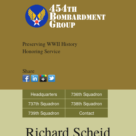
Preserving WWII History
Honoring Service
Share
Headquarters
736th Squadron
737th Squadron
738th Squadron
739th Squadron
Contact
Richard Scheid