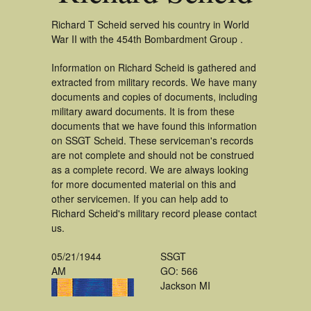
Richard T Scheid served his country in World
War II with the 454th Bombardment Group .
Information on Richard Scheid is gathered and
extracted from military records. We have many
documents and copies of documents, including
military award documents. It is from these
documents that we have found this information
on SSGT Scheid. These serviceman's records
are not complete and should not be construed
as a complete record. We are always looking
for more documented material on this and
other servicemen. If you can help add to
Richard Scheid's military record please contact
us.
05/21/1944
SSGT
AM
GO: 566
Jackson MI