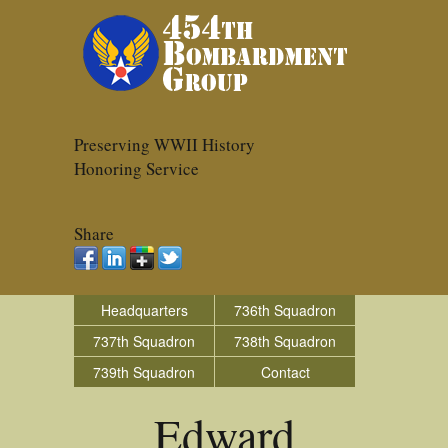
Preserving WWII History
Honoring Service
Share
Headquarters
736th Squadron
737th Squadron
738th Squadron
739th Squadron
Contact
Edward