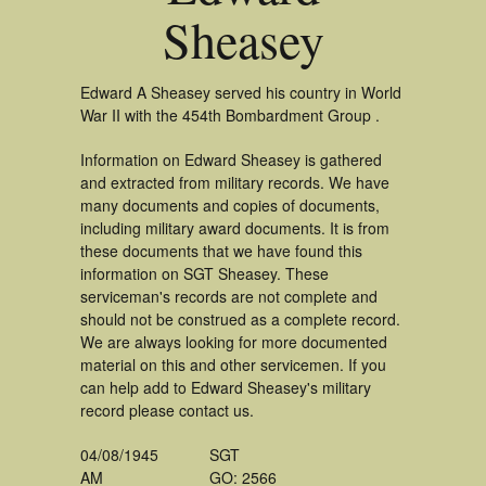
Sheasey
Edward A Sheasey served his country in World
War II with the 454th Bombardment Group .
Information on Edward Sheasey is gathered
and extracted from military records. We have
many documents and copies of documents,
including military award documents. It is from
these documents that we have found this
information on SGT Sheasey. These
serviceman's records are not complete and
should not be construed as a complete record.
We are always looking for more documented
material on this and other servicemen. If you
can help add to Edward Sheasey's military
record please contact us.
04/08/1945
SGT
AM
GO: 2566