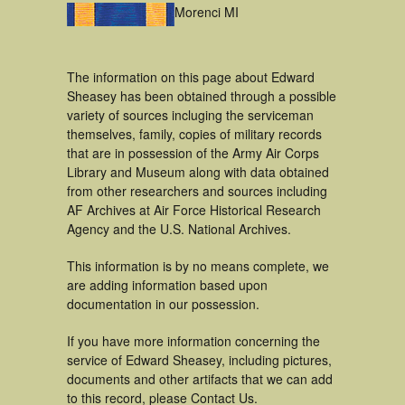
Morenci MI
The information on this page about Edward
Sheasey has been obtained through a possible
variety of sources incluging the serviceman
themselves, family, copies of military records
that are in possession of the Army Air Corps
Library and Museum along with data obtained
from other researchers and sources including
AF Archives at Air Force Historical Research
Agency and the U.S. National Archives.
This information is by no means complete, we
are adding information based upon
documentation in our possession.
If you have more information concerning the
service of Edward Sheasey, including pictures,
documents and other artifacts that we can add
to this record, please Contact Us.