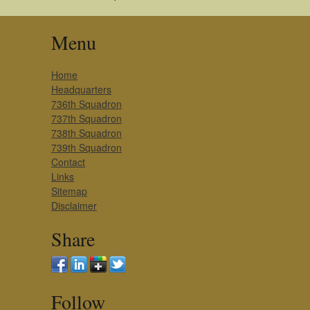
Menu
Home
Headquarters
736th Squadron
737th Squadron
738th Squadron
739th Squadron
Contact
Links
Sitemap
Disclaimer
Share
Follow