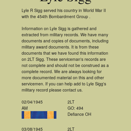
Lyle R Sigg served his country in World War II
with the 454th Bombardment Group .
Information on Lyle Sigg is gathered and
extracted from military records. We have many
documents and copies of documents, including
military award documents. It is from these
documents that we have found this information
on 2LT Sigg. These serviceman's records are
not complete and should not be construed as a
complete record. We are always looking for
more documented material on this and other
servicemen. If you can help add to Lyle Sigg's
military record please contact us.
02/04/1945
2LT
AM
GO: 494
Defiance OH
03/08/1945
2LT