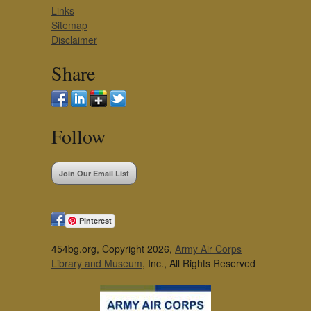
Links
Sitemap
Disclaimer
Share
Follow
Join Our Email List
Pinterest
454bg.org, Copyright 2026,
Army Air Corps
Library and Museum
, Inc., All Rights Reserved