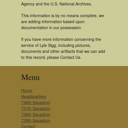
Agency and the U.S. National Archives.
This information is by no means complete, we
are adding information based upon
documentation in our possession.
If you have more information concerning the
service of Lyle Sigg, including pictures,
documents and other artifacts that we can add
to this record, please Contact Us.
Menu
Home
Headquarters
736th Squadron
737th Squadron
738th Squadron
739th Squadron
Contact