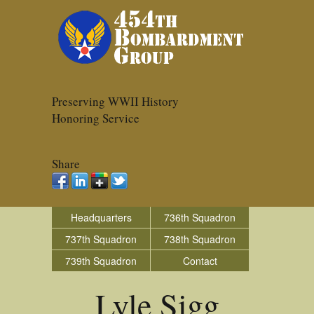
Preserving WWII History
Honoring Service
Share
Headquarters
736th Squadron
737th Squadron
738th Squadron
739th Squadron
Contact
Lyle Sigg