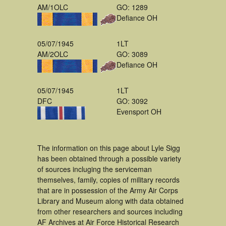
AM/1OLC
GO: 1289
Defiance OH
05/07/1945
1LT
AM/2OLC
GO: 3089
Defiance OH
05/07/1945
1LT
DFC
GO: 3092
Evensport OH
The information on this page about Lyle Sigg
has been obtained through a possible variety
of sources incluging the serviceman
themselves, family, copies of military records
that are in possession of the Army Air Corps
Library and Museum along with data obtained
from other researchers and sources including
AF Archives at Air Force Historical Research