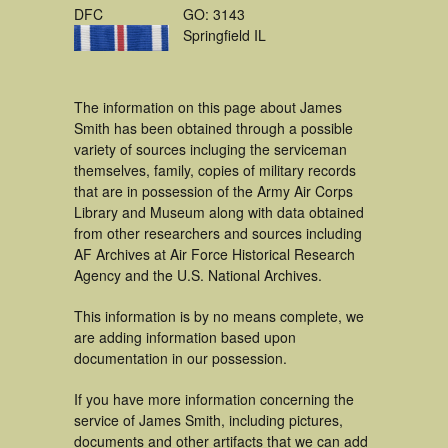
DFC
GO: 3143
Springfield IL
The information on this page about James
Smith has been obtained through a possible
variety of sources incluging the serviceman
themselves, family, copies of military records
that are in possession of the Army Air Corps
Library and Museum along with data obtained
from other researchers and sources including
AF Archives at Air Force Historical Research
Agency and the U.S. National Archives.
This information is by no means complete, we
are adding information based upon
documentation in our possession.
If you have more information concerning the
service of James Smith, including pictures,
documents and other artifacts that we can add