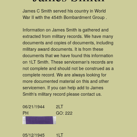
James C Smith served his country in World
War II with the 454th Bombardment Group .
Information on James Smith is gathered and
extracted from military records. We have many
documents and copies of documents, including
military award documents. It is from these
documents that we have found this information
on 1LT Smith. These serviceman's records are
not complete and should not be construed as a
complete record. We are always looking for
more documented material on this and other
servicemen. If you can help add to James
Smith's military record please contact us.
06/21/1944
2LT
PH
GO: 222
05/12/1945
1LT