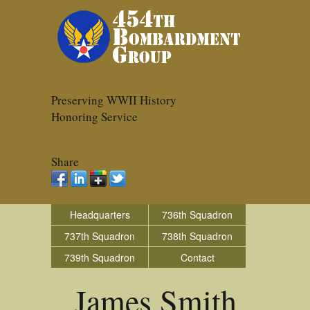
Preserving WWII History
Honoring Service
Share
Headquarters
736th Squadron
737th Squadron
738th Squadron
739th Squadron
Contact
James Smith