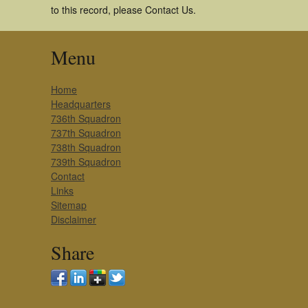
to this record, please Contact Us.
Menu
Home
Headquarters
736th Squadron
737th Squadron
738th Squadron
739th Squadron
Contact
Links
Sitemap
Disclaimer
Share