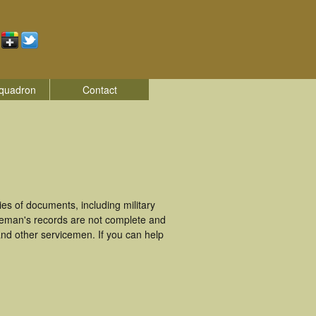
quadron
Contact
s of documents, including military
ceman's records are not complete and
nd other servicemen. If you can help