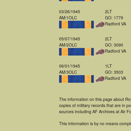
03/26/1945
2LT
AM/1OLC
GO: 1779
Radford VA
05/07/1945
2LT
AM/2OLC
GO: 3090
Radford VA
06/01/1945
1LT
AM/3OLC
GO: 3503
Radford VA
The information on this page about Roy
copies of military records that are in
sources including AF Archives at Air F
This information is by no means compl