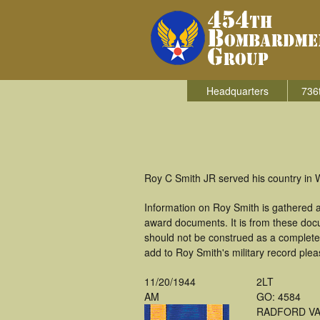
Headquarters
736
Roy C Smith JR served his country in 
Information on Roy Smith is gathered 
award documents. It is from these doc
should not be construed as a complete
add to Roy Smith's military record plea
11/20/1944
2LT
AM
GO: 4584
RADFORD V