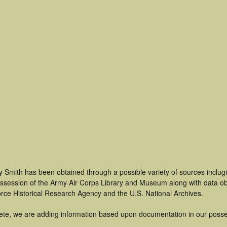
 Smith has been obtained through a possible variety of sources inclug
 possession of the Army Air Corps Library and Museum along with data 
orce Historical Research Agency and the U.S. National Archives.
ete, we are adding information based upon documentation in our posse