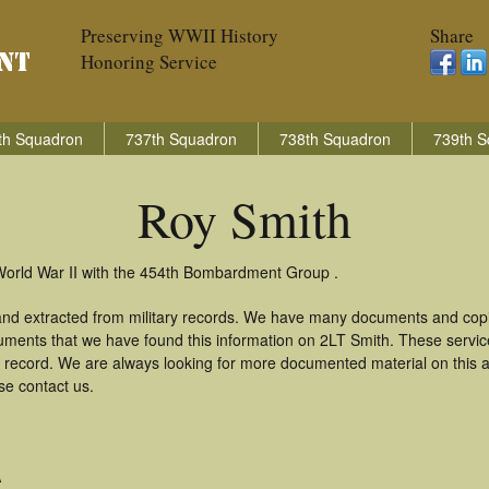
Preserving WWII History
Share
Honoring Service
th Squadron
737th Squadron
738th Squadron
739th S
Roy Smith
World War II with the 454th Bombardment Group .
and extracted from military records. We have many documents and copie
uments that we have found this information on 2LT Smith. These servi
 record. We are always looking for more documented material on this a
se contact us.
A