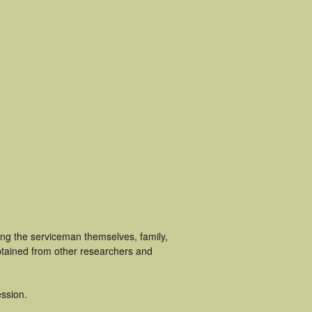
ing the serviceman themselves, family,
obtained from other researchers and
ssion.