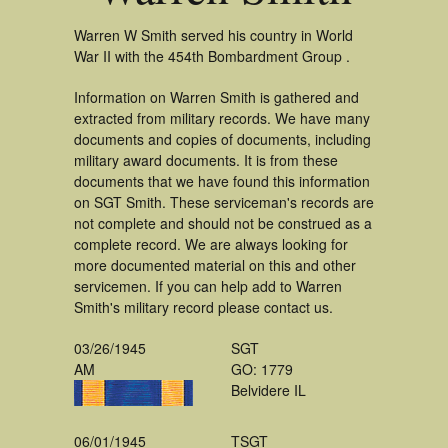
Warren W Smith served his country in World
War II with the 454th Bombardment Group .
Information on Warren Smith is gathered and
extracted from military records. We have many
documents and copies of documents, including
military award documents. It is from these
documents that we have found this information
on SGT Smith. These serviceman's records are
not complete and should not be construed as a
complete record. We are always looking for
more documented material on this and other
servicemen. If you can help add to Warren
Smith's military record please contact us.
03/26/1945
SGT
AM
GO: 1779
Belvidere IL
06/01/1945
TSGT