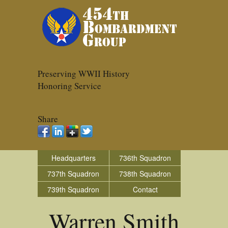
Preserving WWII History
Honoring Service
Share
Headquarters
736th Squadron
737th Squadron
738th Squadron
739th Squadron
Contact
Warren Smith