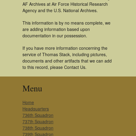
AF Archives at Air Force Historical Research
Agency and the U.S. National Archives.
This information is by no means complete, we
are adding information based upon
documentation in our possession.
If you have more information concerning the
service of Thomas Stack, including pictures,
documents and other artifacts that we can add
to this record, please Contact Us.
Menu
Home
Headquarters
736th Squadron
737th Squadron
738th Squadron
739th Squadron