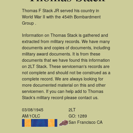
Thomas F Stack JR served his country in
World War II with the 454th Bombardment
Group .
Information on Thomas Stack is gathered and
extracted from military records. We have many
documents and copies of documents, including
military award documents. It is from these
documents that we have found this information
on 2LT Stack. These serviceman's records are
not complete and should not be construed as a
complete record. We are always looking for
more documented material on this and other
servicemen. If you can help add to Thomas
Stack's military record please contact us.
03/08/1945
2LT
AM/1OLC
GO: 1289
San Francisco CA