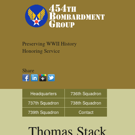
Preserving WWII History
Honoring Service
Share
Headquarters
736th Squadron
737th Squadron
738th Squadron
739th Squadron
Contact
Thomas Stack