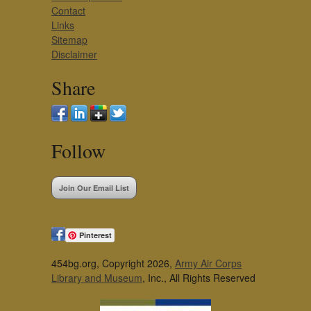
Contact
Links
Sitemap
Disclaimer
Share
Follow
Join Our Email List
Pinterest
454bg.org, Copyright 2026,
Army Air Corps
Library and Museum
, Inc., All Rights Reserved