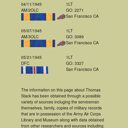
04/11/1945
1LT
AM/2OLC
GO: 2271
San Francisco CA
05/07/1945
1LT
AM/3OLC
GO: 3089
San Francisco CA
05/21/1945
1LT
DFC
GO: 3327
San Francisco CA
The information on this page about Thomas
Stack has been obtained through a possible
variety of sources incluging the serviceman
themselves, family, copies of military records
that are in possession of the Army Air Corps
Library and Museum along with data obtained
from other researchers and sources including