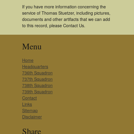
If you have more information concerning the
service of Thomas Stuetzer, including pictures,
documents and other artifacts that we can add
to this record, please Contact Us.
Menu
Home
Headquarters
736th Squadron
737th Squadron
738th Squadron
739th Squadron
Contact
Links
Sitemap
Disclaimer
Share