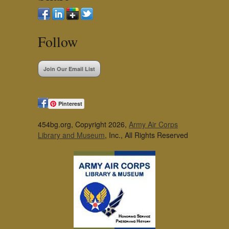
Follow
Join Our Email List
Pinterest
454bg.org, Copyright 2026,
Army Air Corps
Library and Museum
, Inc., All Rights Reserved