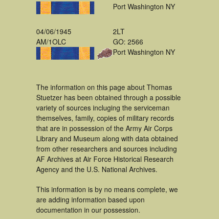
Port Washington NY
04/06/1945
2LT
AM/1OLC
GO: 2566
Port Washington NY
The information on this page about Thomas
Stuetzer has been obtained through a possible
variety of sources incluging the serviceman
themselves, family, copies of military records
that are in possession of the Army Air Corps
Library and Museum along with data obtained
from other researchers and sources including
AF Archives at Air Force Historical Research
Agency and the U.S. National Archives.
This information is by no means complete, we
are adding information based upon
documentation in our possession.