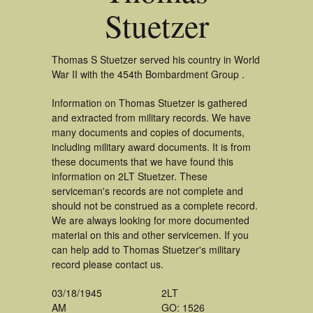
Stuetzer
Thomas S Stuetzer served his country in World
War II with the 454th Bombardment Group .
Information on Thomas Stuetzer is gathered
and extracted from military records. We have
many documents and copies of documents,
including military award documents. It is from
these documents that we have found this
information on 2LT Stuetzer. These
serviceman's records are not complete and
should not be construed as a complete record.
We are always looking for more documented
material on this and other servicemen. If you
can help add to Thomas Stuetzer's military
record please contact us.
03/18/1945
2LT
AM
GO: 1526