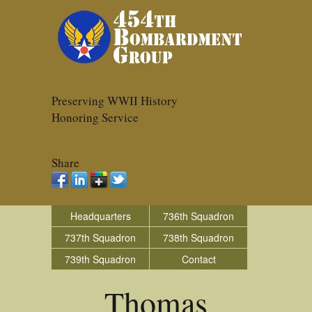
Preserving WWII History
Honoring Service
Share
Headquarters
736th Squadron
737th Squadron
738th Squadron
739th Squadron
Contact
Thomas