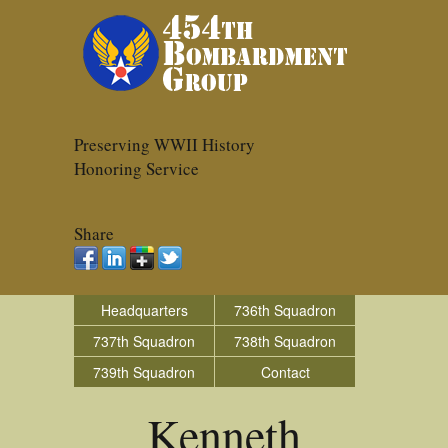
Preserving WWII History
Honoring Service
Share
Headquarters
736th Squadron
737th Squadron
738th Squadron
739th Squadron
Contact
Kenneth