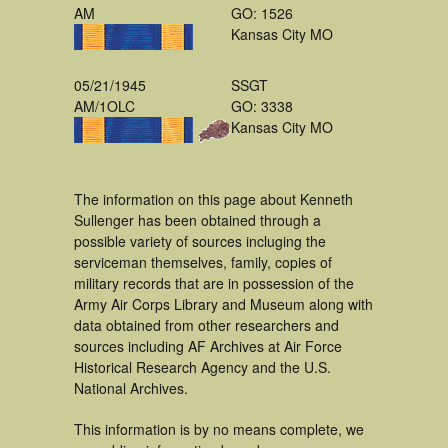
AM
GO: 1526
Kansas City MO
05/21/1945
SSGT
AM/1OLC
GO: 3338
Kansas City MO
The information on this page about Kenneth
Sullenger has been obtained through a
possible variety of sources incluging the
serviceman themselves, family, copies of
military records that are in possession of the
Army Air Corps Library and Museum along with
data obtained from other researchers and
sources including AF Archives at Air Force
Historical Research Agency and the U.S.
National Archives.
This information is by no means complete, we