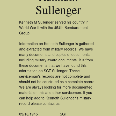
Sullenger
Kenneth M Sullenger served his country in
World War II with the 454th Bombardment
Group .
Information on Kenneth Sullenger is gathered
and extracted from military records. We have
many documents and copies of documents,
including military award documents. It is from
these documents that we have found this
information on SGT Sullenger. These
serviceman's records are not complete and
should not be construed as a complete record.
We are always looking for more documented
material on this and other servicemen. If you
can help add to Kenneth Sullenger's military
record please contact us.
03/18/1945
SGT