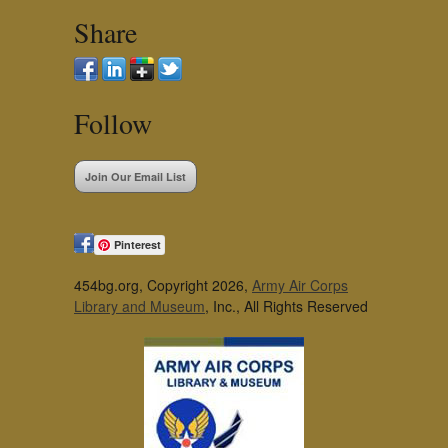
Share
Follow
Join Our Email List
Pinterest
454bg.org, Copyright 2026,
Army Air Corps
Library and Museum
, Inc., All Rights Reserved