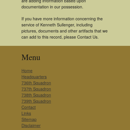
are adding information based upon
documentation in our possession.
If you have more information concerning the
service of Kenneth Sullenger, including
pictures, documents and other artifacts that we
can add to this record, please Contact Us.
Menu
Home
Headquarters
736th Squadron
737th Squadron
738th Squadron
739th Squadron
Contact
Links
Sitemap
Disclaimer